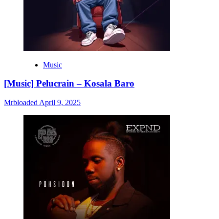
Music
[Music] Pelucrain – Kosala Baro
Mrbloaded
April 9, 2025