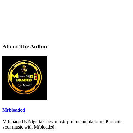
About The Author
Mrbloaded
Mrbloaded is Nigeria’s best music promotion platform. Promote
your music with Mrbloaded.