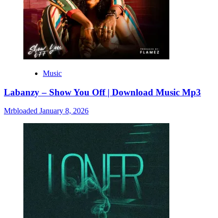
Music
Labanzy – Show You Off | Download Music Mp3
Mrbloaded
January 8, 2026