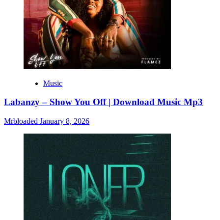
Music
Labanzy – Show You Off | Download Music Mp3
Mrbloaded
January 8, 2026