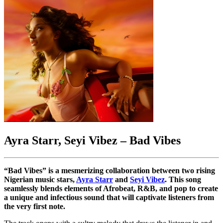
Ayra Starr, Seyi Vibez –
Bad Vibes
“Bad Vibes” is a mesmerizing collaboration between two rising
Nigerian music stars,
Ayra Starr
and
Seyi Vibez
. This song
seamlessly blends elements of Afrobeat, R&B, and pop to create
a unique and infectious sound that will captivate listeners from
the very first note.