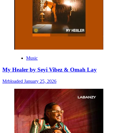
Music
My Healer by Seyi Vibez & Omah Lay
Mrbloaded
January 25, 2026