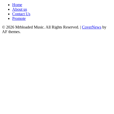
Home
About us
Contact Us
Promote
© 2026 Mrbloaded Music. All Rights Reserved.
|
CoverNews
by
AF themes.