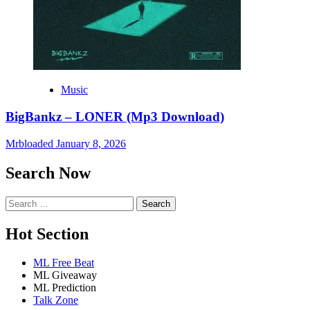
Music
BigBankz – LONER (Mp3 Download)
Mrbloaded
January 8, 2026
Search Now
Search
for:
Hot Section
ML Free Beat
ML Giveaway
ML Prediction
Talk Zone