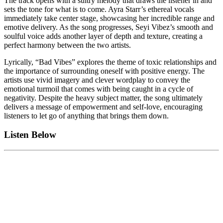
The track opens with a sultry melody that draws the listener in and
sets the tone for what is to come. Ayra Starr’s ethereal vocals
immediately take center stage, showcasing her incredible range and
emotive delivery. As the song progresses, Seyi Vibez’s smooth and
soulful voice adds another layer of depth and texture, creating a
perfect harmony between the two artists.
Lyrically, “Bad Vibes” explores the theme of toxic relationships and
the importance of surrounding oneself with positive energy. The
artists use vivid imagery and clever wordplay to convey the
emotional turmoil that comes with being caught in a cycle of
negativity. Despite the heavy subject matter, the song ultimately
delivers a message of empowerment and self-love, encouraging
listeners to let go of anything that brings them down.
Listen Below