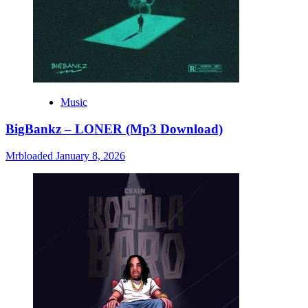
Music
BigBankz – LONER (Mp3 Download)
Mrbloaded
January 8, 2026