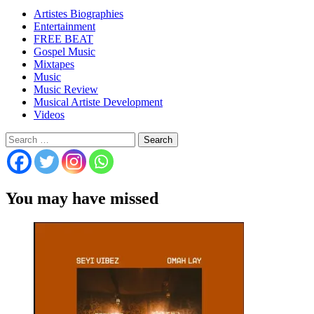
Artistes Biographies
Entertainment
FREE BEAT
Gospel Music
Mixtapes
Music
Music Review
Musical Artiste Development
Videos
Search
for:
You may have missed