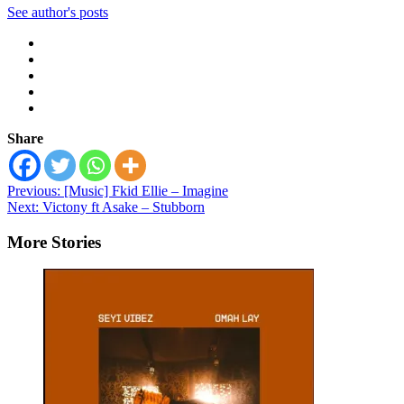
See author's posts
Share
Post
Previous:
[Music] Fkid Ellie – Imagine
Next:
Victony ft Asake – Stubborn
navigation
More Stories