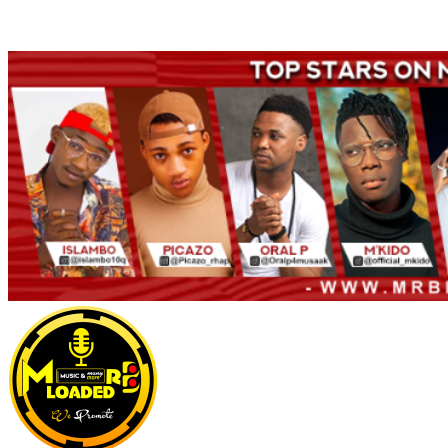
Welcome to Mrbloaded – Nigeria No.1 Entertainment News and
Naija Songs Hub. Get Latest Music and Entertainment gist here.
Primary
Menu