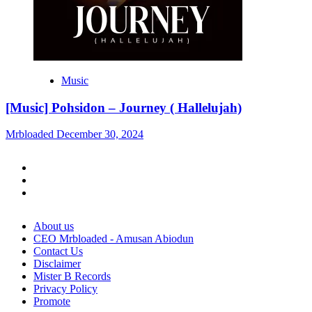
Music
[Music] Pohsidon – Journey ( Hallelujah)
Mrbloaded
December 30, 2024
Facebook
Twitter
Instagram
About us
CEO Mrbloaded - Amusan Abiodun
Contact Us
Disclaimer
Mister B Records
Privacy Policy
Promote