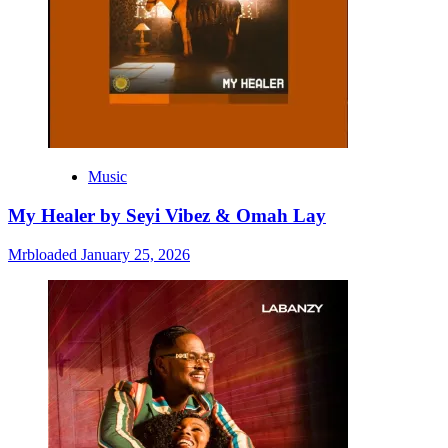
Music
My Healer by Seyi Vibez & Omah Lay
Mrbloaded
January 25, 2026