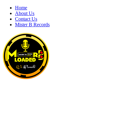
Skip
Home
to
About Us
content
Contact Us
Mister B Records
MRBLOADED