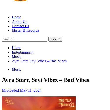
MRBLOADED
Home
About Us
Contact Us
Mister B Records
Search
for:
Home
Entertainment
Music
Ayra Starr, Seyi Vibez – Bad Vibes
Music
Ayra Starr, Seyi Vibez – Bad Vibes
Mrbloaded
May 11, 2024