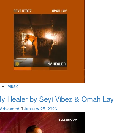
Music
y Healer by Seyi Vibez & Omah Lay
Mrbloaded
January 25, 2026