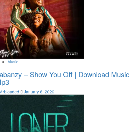
Music
abanzy – Show You Off | Download Music
Mp3
Mrbloaded
January 8, 2026