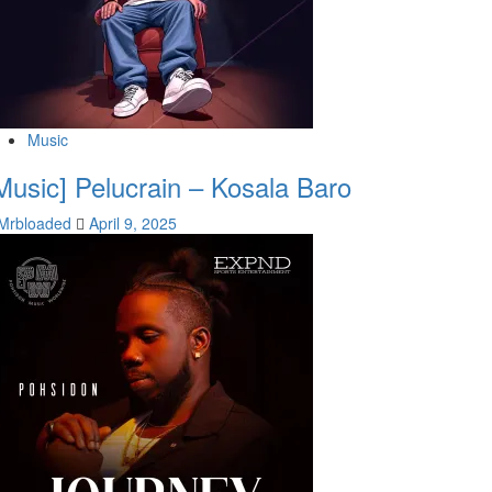
Music
Music] Pelucrain – Kosala Baro
Mrbloaded
April 9, 2025