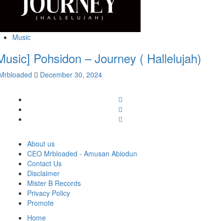
Music
Music] Pohsidon – Journey ( Hallelujah)
Mrbloaded
December 30, 2024
Facebook
Twitter
Instagram
About us
CEO Mrbloaded - Amusan Abiodun
Contact Us
Disclaimer
Mister B Records
Privacy Policy
Promote
Home