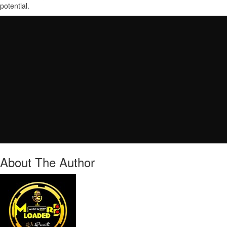
potential.
About The Author