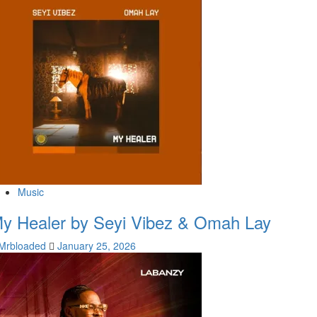
Music
y Healer by Seyi Vibez & Omah Lay
Mrbloaded
January 25, 2026