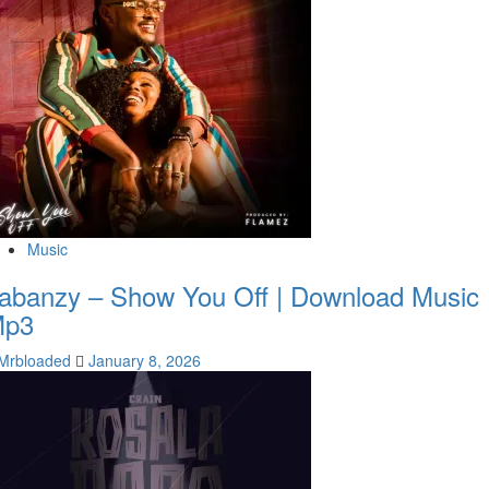
Music
abanzy – Show You Off | Download Music
Mp3
Mrbloaded
January 8, 2026