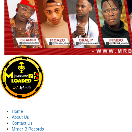
Primary
Menu
MRBLOADED
Home
About Us
Contact Us
Mister B Records