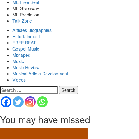
ML Free Beat
ML Giveaway
ML Prediction
Talk Zone
Artistes Biographies
Entertainment
FREE BEAT
Gospel Music
Mixtapes
Music
Music Review
Musical Artiste Development
Videos
Search
for:
You may have missed