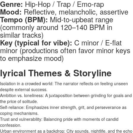
Hip-Hop / Trap / Emo-rap
Genre:
Reflective, melancholic, assertive
Mood:
Mid-to-upbeat range
Tempo (BPM):
(commonly around 120–140 BPM in
similar tracks)
C minor / E-flat
Key (typical for vibe):
minor (productions often favor minor keys
to emphasize mood)
lyrical Themes & Storyline
Isolation in a crowded world: The narrator reflects on feeling unseen
despite external success.
Ambition vs. loneliness: A juxtaposition between grinding for goals and
the price of solitude.
Self-reliance: Emphasizes inner strength, grit, and perseverance as
coping mechanisms.
Trust and vulnerability: Balancing pride with moments of candid
confession.
Urban environment as a backdrop: City sounds, nightlife, and the echo