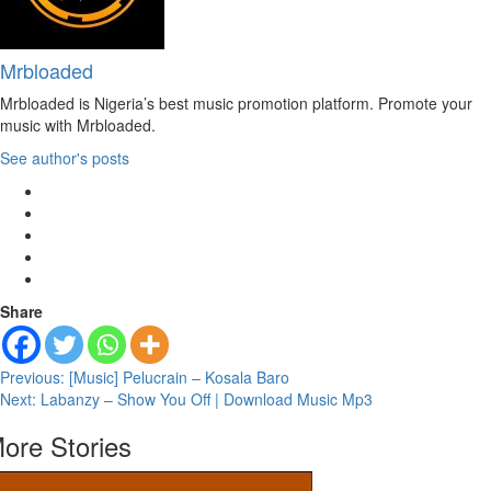
Mrbloaded
Mrbloaded is Nigeria’s best music promotion platform. Promote your
music with Mrbloaded.
See author's posts
Share
Post
Previous:
[Music] Pelucrain – Kosala Baro
Next:
Labanzy – Show You Off | Download Music Mp3
navigation
ore Stories