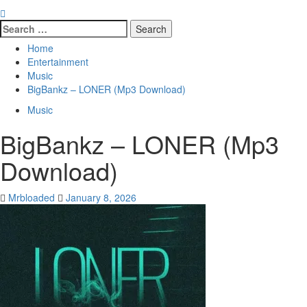
Search
for:
Home
Entertainment
Music
BigBankz – LONER (Mp3 Download)
Music
BigBankz – LONER (Mp3
Download)
Mrbloaded
January 8, 2026