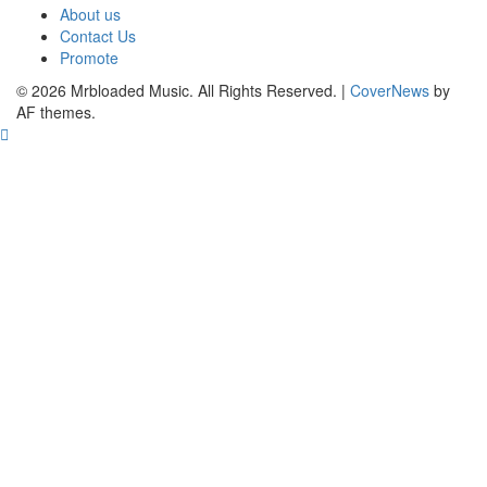
About us
Contact Us
Promote
© 2026 Mrbloaded Music. All Rights Reserved.
|
CoverNews
by
AF themes.