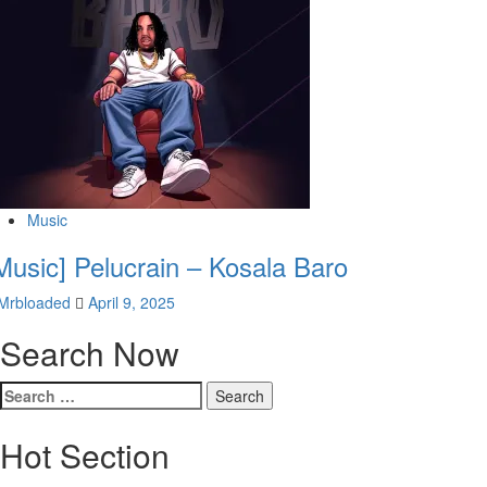
Music
Music] Pelucrain – Kosala Baro
Mrbloaded
April 9, 2025
Search Now
Search
for:
Hot Section