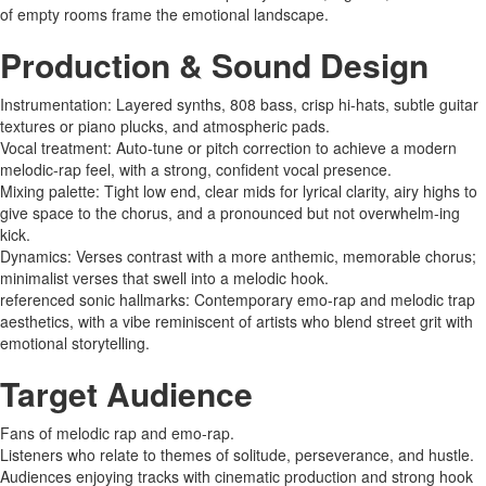
of empty rooms frame the emotional landscape.
Production & Sound Design
Instrumentation: Layered synths, 808 bass, crisp hi-hats, subtle guitar
textures or piano plucks, and atmospheric pads.
Vocal treatment: Auto-tune or pitch correction to achieve a modern
melodic-rap feel, with a strong, confident vocal presence.
Mixing palette: Tight low end, clear mids for lyrical clarity, airy highs to
give space to the chorus, and a pronounced but not overwhelm-ing
kick.
Dynamics: Verses contrast with a more anthemic, memorable chorus;
minimalist verses that swell into a melodic hook.
referenced sonic hallmarks: Contemporary emo-rap and melodic trap
aesthetics, with a vibe reminiscent of artists who blend street grit with
emotional storytelling.
Target Audience
Fans of melodic rap and emo-rap.
Listeners who relate to themes of solitude, perseverance, and hustle.
Audiences enjoying tracks with cinematic production and strong hook