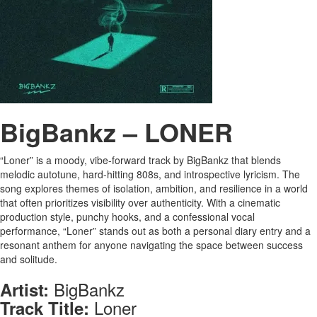
BigBankz – LONER
“Loner” is a moody, vibe-forward track by BigBankz that blends
melodic autotune, hard-hitting 808s, and introspective lyricism. The
song explores themes of isolation, ambition, and resilience in a world
that often prioritizes visibility over authenticity. With a cinematic
production style, punchy hooks, and a confessional vocal
performance, “Loner” stands out as both a personal diary entry and a
resonant anthem for anyone navigating the space between success
and solitude.
BigBankz
Artist:
Loner
Track Title: