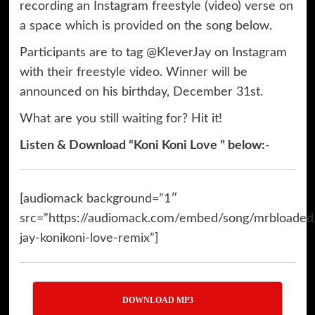
recording an Instagram freestyle (video) verse on
a space which is provided on the song below.
Participants are to tag @KleverJay on Instagram
with their freestyle video. Winner will be
announced on his birthday, December 31st.
What are you still waiting for? Hit it!
Listen & Download “Koni Koni Love ” below:-
[audiomack background=”1″
src=”https://audiomack.com/embed/song/mrbloaded
jay-konikoni-love-remix”]
DOWNLOAD MP3