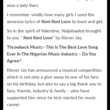
woo a lady then.
I remember vividly how many girls I used the
amorous lyrics of
Koni Koni Love
to toast and get.
So in the spirit of Valentine, Naijaloaded brought
to you ”
Koni Koni Love
” by Klever Jay.
Throwback Music:- This Is The Best Love Song
Ever In The Nigerian Music Industry – Do You
Agree?
Klever Jay has announced a musical competition
which is not only a give-away to one of his fans
on his birthday, but also to say a big thank you to
fans, friends, industry & family – who have
supported him since he kick-started his music
career.