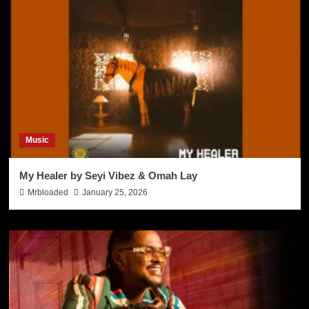
Music
My Healer by Seyi Vibez & Omah Lay
Mrbloaded
January 25, 2026