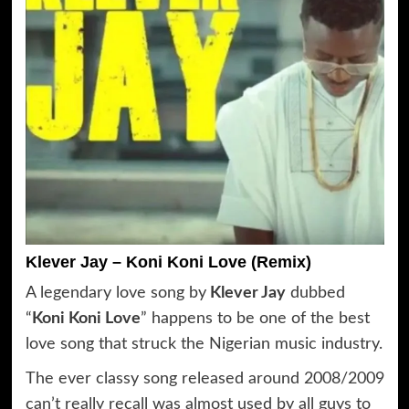
Klever Jay – Koni Koni Love (Remix)
A legendary love song by
Klever Jay
dubbed
“
Koni Koni Love
” happens to be one of the best
love song that struck the Nigerian music industry.
The ever classy song released around 2008/2009
can’t really recall was almost used by all guys to