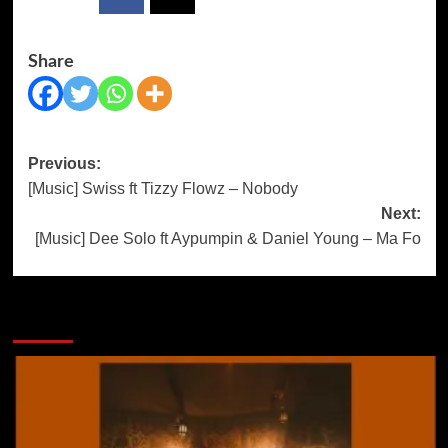
Share
Post
Previous:
[Music] Swiss ft Tizzy Flowz – Nobody
navigation
Next:
[Music] Dee Solo ft Aypumpin & Daniel Young – Ma Fo
More Stories