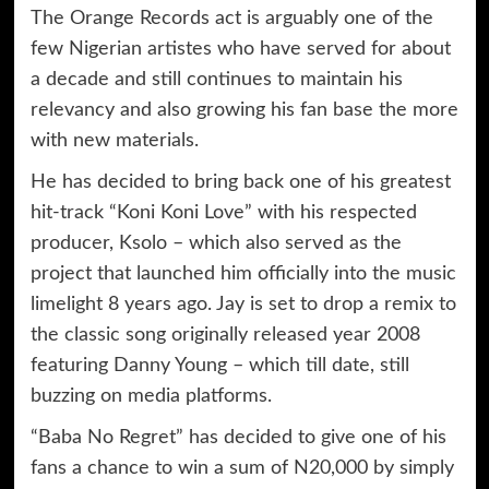
The Orange Records act is arguably one of the
few Nigerian artistes who have served for about
a decade and still continues to maintain his
relevancy and also growing his fan base the more
with new materials.
He has decided to bring back one of his greatest
hit-track “Koni Koni Love” with his respected
producer, Ksolo – which also served as the
project that launched him officially into the music
limelight 8 years ago. Jay is set to drop a remix to
the classic song originally released year 2008
featuring Danny Young – which till date, still
buzzing on media platforms.
“Baba No Regret” has decided to give one of his
fans a chance to win a sum of N20,000 by simply