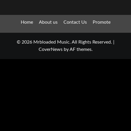
Home
About us
Contact Us
Promote
© 2026 Mrbloaded Music. All Rights Reserved.
|
CoverNews
by AF themes.