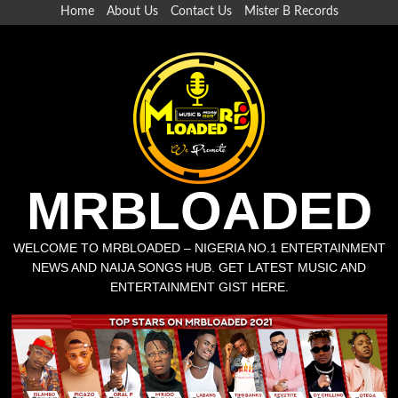
Skip
Home
About Us
Contact Us
Mister B Records
to
content
MRBLOADED
WELCOME TO MRBLOADED – NIGERIA NO.1 ENTERTAINMENT
NEWS AND NAIJA SONGS HUB. GET LATEST MUSIC AND
ENTERTAINMENT GIST HERE.