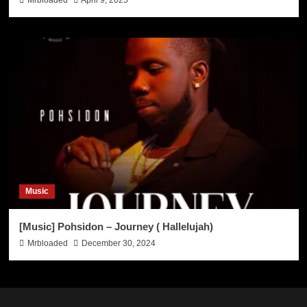
Mrbloaded
April 9, 2025
Music
[Music] Pohsidon – Journey ( Hallelujah)
Mrbloaded
December 30, 2024