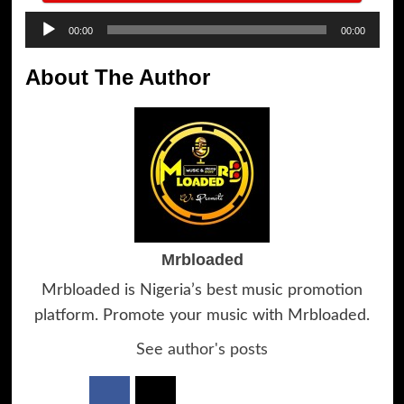
Audio
00:00
00:00
Player
About The Author
Mrbloaded
Mrbloaded is Nigeria’s best music promotion
platform. Promote your music with Mrbloaded.
See author's posts