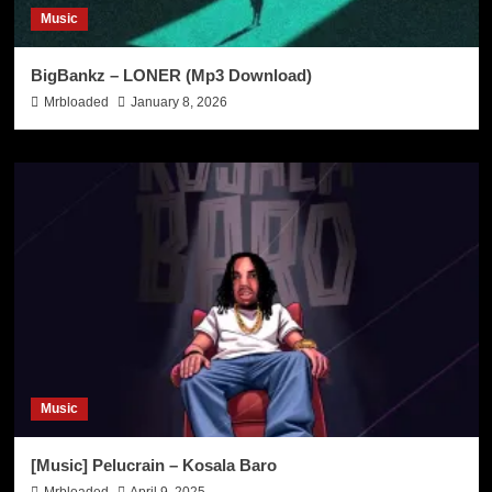
Music
BigBankz – LONER (Mp3 Download)
Mrbloaded
January 8, 2026
Music
[Music] Pelucrain – Kosala Baro