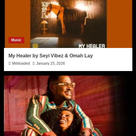
Music
My Healer by Seyi Vibez & Omah Lay
Mrbloaded
January 25, 2026