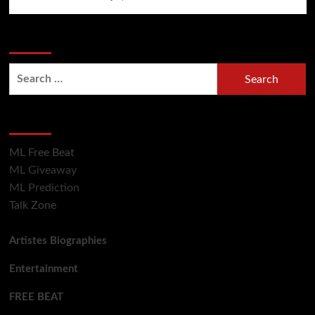
Search Now
Search
for:
Hot Section
ML Free Beat
ML Giveaway
ML Prediction
Talk Zone
Artistes Biographies
Entertainment
FREE BEAT