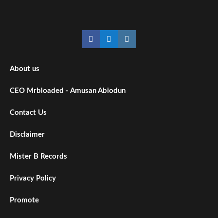
Facebook
Twitter
Instagram
About us
CEO Mrbloaded - Amusan Abiodun
Contact Us
Disclaimer
Mister B Records
Privacy Policy
Promote