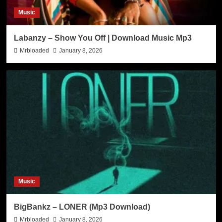
Music
Labanzy – Show You Off | Download Music Mp3
Mrbloaded
January 8, 2026
Music
BigBankz – LONER (Mp3 Download)
Mrbloaded
January 8, 2026