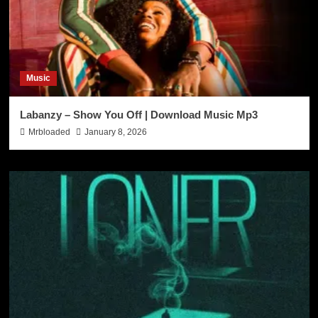
Music
Labanzy – Show You Off | Download Music Mp3
Mrbloaded
January 8, 2026