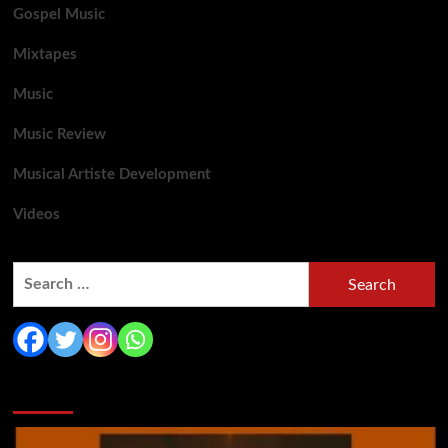
Gospel Music
Mixtapes
Music
Music Review
Musical Artiste Development
Videos
Search
for:
You may have missed