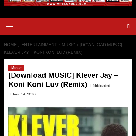
Primary
Menu
HOME
ENTERTAINMENT
MUSIC
[DOWNLOAD MUSIC]
KLEVER JAY – KONI KONI LUV (REMIX)
Music
[Download MUSIC] Klever Jay –
Koni Koni Luv (Remix)
Mrbloaded
June 14, 2020