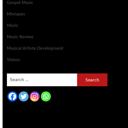
Gospel Music
Mixtapes
Music
Music Review
Musical Artiste Development
Videos