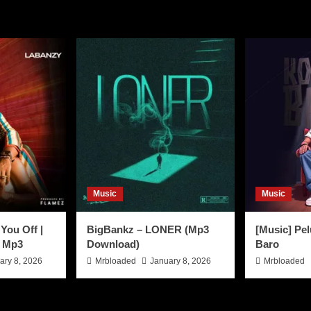
Music
Music
You Off |
BigBankz – LONER (Mp3
[Music] Pel
 Mp3
Download)
Baro
ary 8, 2026
Mrbloaded
January 8, 2026
Mrbloaded