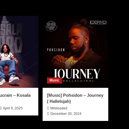
Music
ucrain – Kosala
[Music] Pohsidon – Journey
( Hallelujah)
April 9, 2025
Mrbloaded
December 30, 2024