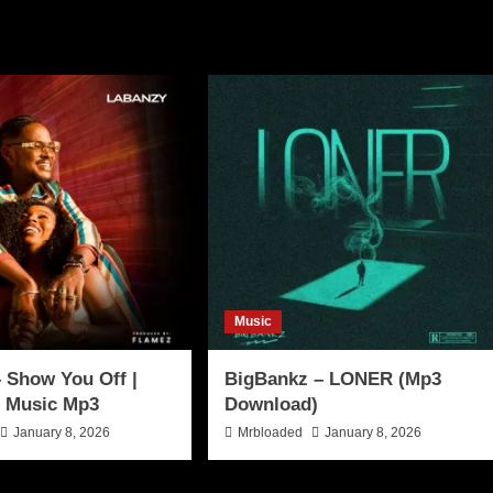
Music
 Show You Off |
BigBankz – LONER (Mp3
 Music Mp3
Download)
January 8, 2026
Mrbloaded
January 8, 2026