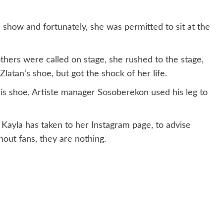
e show and fortunately, she was permitted to sit at the
hers were called on stage, she rushed to the stage,
latan‘s shoe, but got the shock of her life.
is shoe, Artiste manager Sosoberekon used his leg to
 Kayla has taken to her Instagram page, to advise
hout fans, they are nothing.