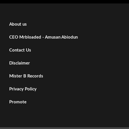
About us
CEO Mrbloaded - Amusan Abiodun
Contact Us
Disclaimer
Mister B Records
Privacy Policy
Promote