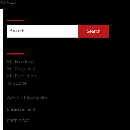
’S FEET
Search Now
Hot Section
ML Free Beat
ML Giveaway
ML Prediction
Talk Zone
Artistes Biographies
Entertainment
FREE BEAT