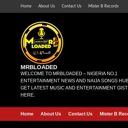
Home
About Us
Contact Us
Mister B Records
MRBLOADED
WELCOME TO MRBLOADED – NIGERIA NO.1
ENTERTAINMENT NEWS AND NAIJA SONGS HUB
GET LATEST MUSIC AND ENTERTAINMENT GIST
HERE.
Home
About Us
Contact Us
Mister B Rec