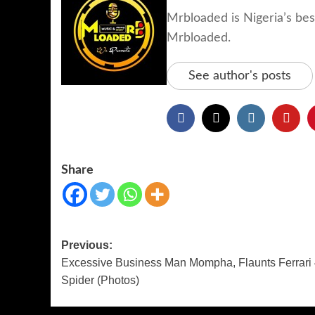
Mrbloaded is Nigeria’s be
Mrbloaded.
See author's posts
Share
Previous:
Excessive Business Man Mompha, Flaunts Ferrari
Spider (Photos)