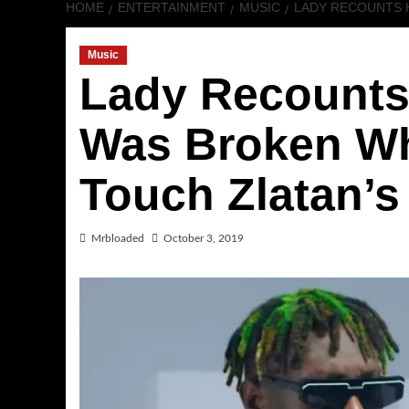
HOME
ENTERTAINMENT
MUSIC
LADY RECOUNTS 
Music
Lady Recounts
Was Broken Wh
Touch Zlatan’s
Mrbloaded
October 3, 2019