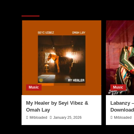
More Stories
Music
Music
My Healer by Seyi Vibez &
Labanzy –
Omah Lay
Download
Mrbloaded
January 25, 2026
Mrbloaded