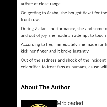
artiste at close range.
On getting to Asaba, she bought ticket for th
front row.
During Zlatan‘s performance, she and some ot
and out of joy, she made an attempt to touch Z
According to her, immediately she made for h
kick her finger and it broke instantly.
Out of the sadness and shock of the incident,
celebrities to treat fans as humans, cause wit
About The Author
Mrbloaded