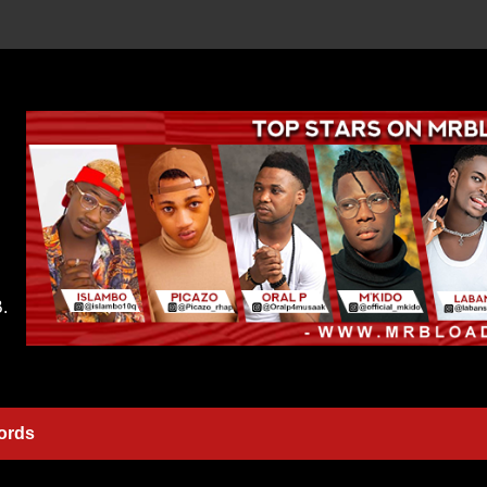
.
ords