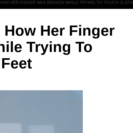
HOW HER FINGER WAS BROKEN WHILE TRYING TO TOUCH ZLATAN
 How Her Finger
ile Trying To
 Feet