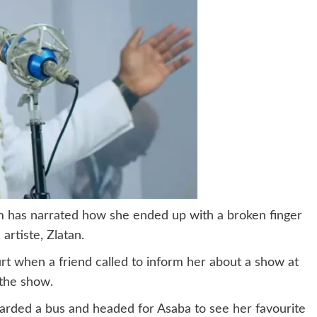
am has narrated how she ended up with a broken finger
artiste, Zlatan.
rt when a friend called to inform her about a show at
 the show.
arded a bus and headed for Asaba to see her favourite