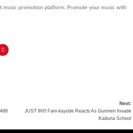
st music promotion platform. Promote your music with
Next:
 488
JUST IN!!! Fani-kayode Reacts As Gunmen Invade
Kaduna School