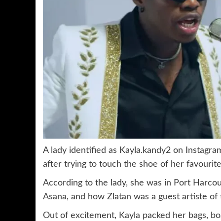
A lady identified as Kayla.kandy2 on Instagr
after trying to touch the shoe of her favourite 
According to the lady, she was in Port Harcou
Asana, and how Zlatan was a guest artiste of
Out of excitement, Kayla packed her bags, bo