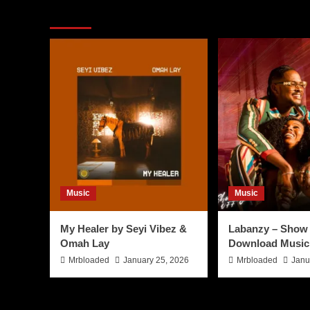
You may have missed
Music
Music
My Healer by Seyi Vibez &
Labanzy – Show 
Omah Lay
Download Music
Mrbloaded
January 25, 2026
Mrbloaded
Janu