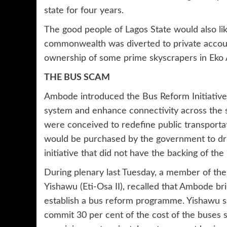
state for four years.
The good people of Lagos State would also li
commonwealth was diverted to private account
ownership of some prime skyscrapers in Eko A
THE BUS SCAM
Ambode introduced the Bus Reform Initiative
system and enhance connectivity across the st
were conceived to redefine public transporta
would be purchased by the government to driv
initiative that did not have the backing of th
During plenary last Tuesday, a member of th
Yishawu (Eti-Osa II), recalled that Ambode br
establish a bus reform programme. Yishawu s
commit 30 per cent of the cost of the buses 