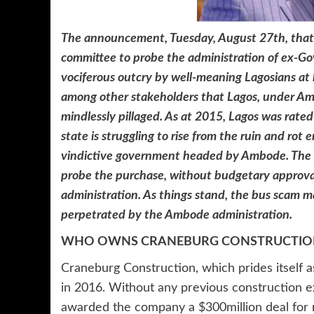
The announcement, Tuesday, August 27th, that
committee to probe the administration of ex-G
vociferous outcry by well-meaning Lagosians at
among other stakeholders that Lagos, under Am
mindlessly pillaged. As at 2015, Lagos was rated 
state is struggling to rise from the ruin and rot
vindictive government headed by Ambode. The
probe the purchase, without budgetary approva
administration. As things stand, the bus scam ma
perpetrated by the Ambode administration.
WHO OWNS CRANEBURG CONSTRUCTION
Craneburg Construction, which prides itself a
in 2016. Without any previous construction
awarded the company a $300million deal for r