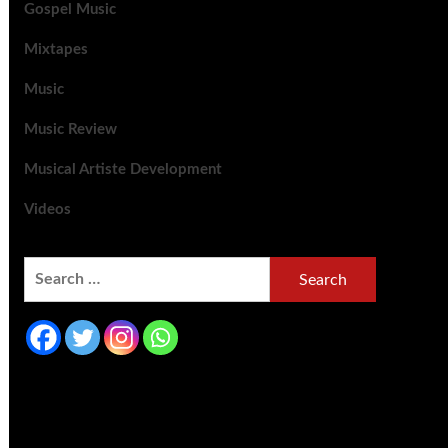
Gospel Music
Mixtapes
Music
Music Review
Musical Artiste Development
Videos