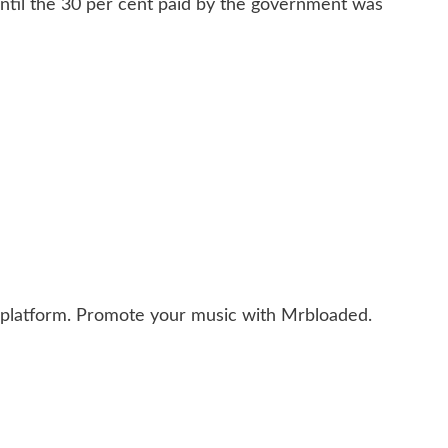
ntil the 30 per cent paid by the government was
 platform. Promote your music with Mrbloaded.