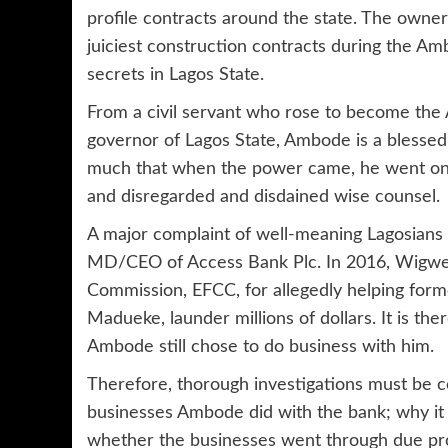
profile contracts around the state. The own
juiciest construction contracts during the Am
secrets in Lagos State.
From a civil servant who rose to become the 
governor of Lagos State, Ambode is a blessed
much that when the power came, he went on a 
and disregarded and disdained wise counsel.
A major complaint of well-meaning Lagosian
MD/CEO of Access Bank Plc. In 2016, Wigwe 
Commission, EFCC, for allegedly helping form
Madueke, launder millions of dollars. It is the
Ambode still chose to do business with him.
Therefore, thorough investigations must be c
businesses Ambode did with the bank; why it 
whether the businesses went through due pr