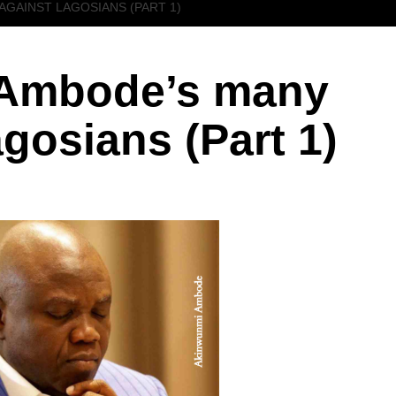
AGAINST LAGOSIANS (PART 1)
Ambode’s many
gosians (Part 1)