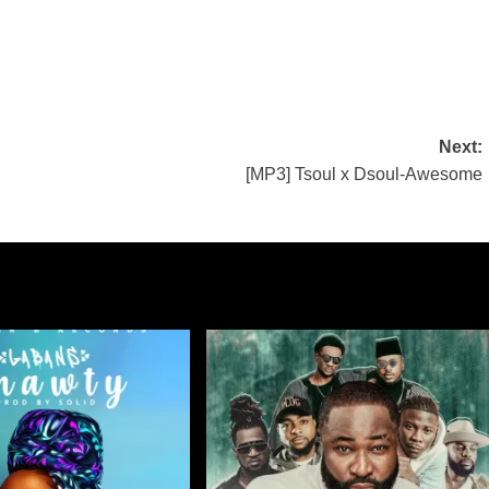
Next:
[MP3] Tsoul x Dsoul-Awesome