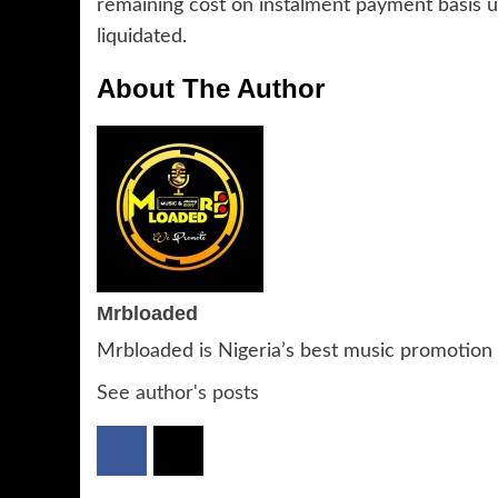
remaining cost on instalment payment basis u
liquidated.
About The Author
Mrbloaded
Mrbloaded is Nigeria’s best music promotion
See author's posts