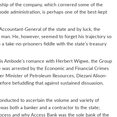
ership of the company, which cornered some of the
bode administration, is perhaps one of the best-kept
Accountant-General of the state and by luck, the
 man. He, however, seemed to forget his trajectory so
take-no-prisoners fiddle with the state’s treasury
s is Ambode’s romance with Herbert Wigwe, the Group
was arrested by the Economic and Financial Crimes
er Minister of Petroleum Resources, Diezani Alison-
refore befuddling that against sustained dissuasion,
onducted to ascertain the volume and variety of
was both a banker and a contractor to the state;
ocess and why Access Bank was the sole bank of the