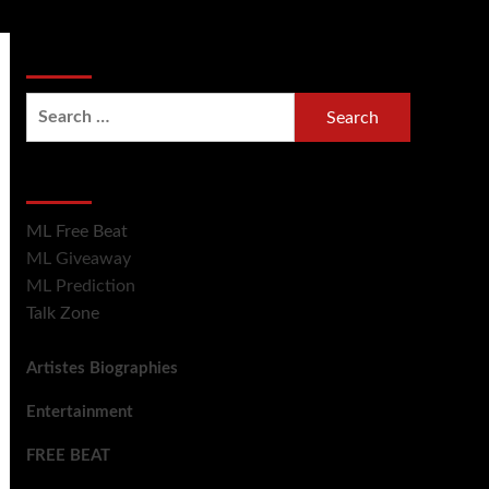
Search Now
Hot Section
ML Free Beat
ML Giveaway
ML Prediction
Talk Zone
Artistes Biographies
Entertainment
FREE BEAT