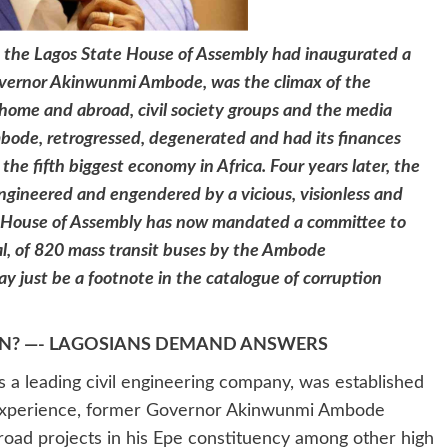
 the Lagos State House of Assembly had inaugurated a
overnor Akinwunmi Ambode, was the climax of the
 home and abroad, civil society groups and the media
bode, retrogressed, degenerated and had its finances
the fifth biggest economy in Africa. Four years later, the
 engineered and engendered by a vicious, visionless and
 House of Assembly has now mandated a committee to
l, of 820 mass transit buses by the Ambode
y just be a footnote in the catalogue of corruption
? —- LAGOSIANS DEMAND ANSWERS
s a leading civil engineering company, was established
 experience, former Governor Akinwunmi Ambode
oad projects in his Epe constituency among other high