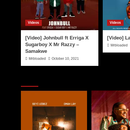
Videos
Videos
[Video] Johnbull ft Erriga X
[Video] L
Sugarboy X Mr Razzy –
Mrbloaded
Samakwe
Mrbloaded
October 10, 2021
You may have missed