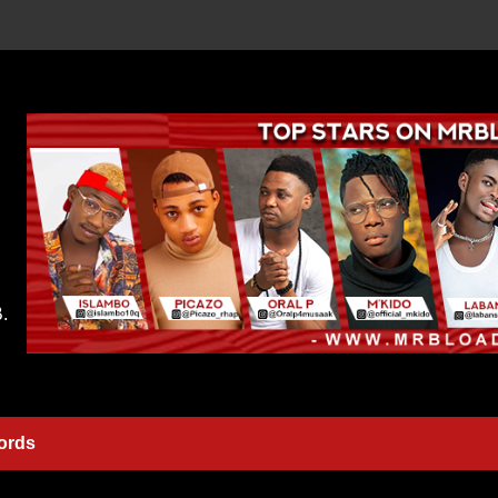
.
ords