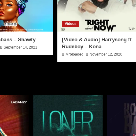
Videos
abans – Shawty
[Video & Audio] Harrysong ft
Rudeboy – Kona
September 14, 2021
Mrbloaded
November 12, 2020