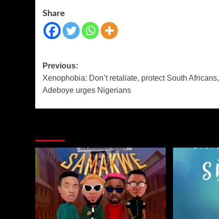
Share
Previous:
Xenophobia: Don’t retaliate, protect South Africans,
Adeboye urges Nigerians
More Stories