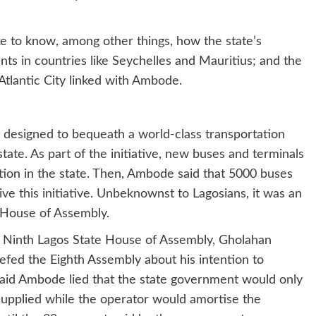
ke to know, among other things, how the state’s
s in countries like Seychelles and Mauritius; and the
tlantic City linked with Ambode.
 designed to bequeath a world-class transportation
ate. As part of the initiative, new buses and terminals
tion in the state. Then, Ambode said that 5000 buses
e this initiative. Unbeknownst to Lagosians, it was an
e House of Assembly.
e Ninth Lagos State House of Assembly, Gholahan
iefed the Eighth Assembly about his intention to
aid Ambode lied that the state government would only
supplied while the operator would amortise the