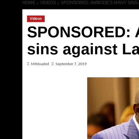
HOME
VIDEOS
SPONSORED: AMBODE’S MANY SINS 
Videos
SPONSORED: 
sins against La
Mrbloaded
September 7, 2019