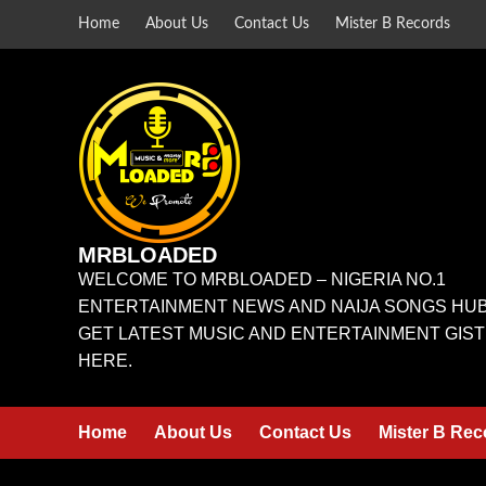
Home
About Us
Contact Us
Mister B Records
MRBLOADED
WELCOME TO MRBLOADED – NIGERIA NO.1
ENTERTAINMENT NEWS AND NAIJA SONGS HUB
GET LATEST MUSIC AND ENTERTAINMENT GIST
HERE.
Home
About Us
Contact Us
Mister B Rec