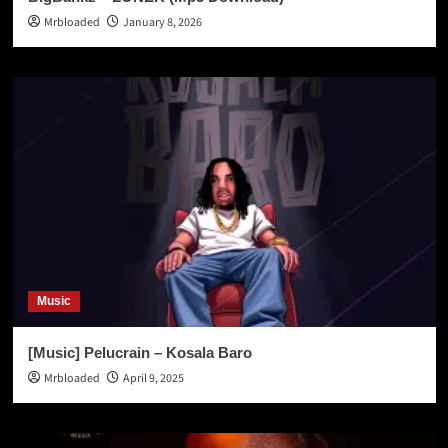
Mrbloaded
January 8, 2026
Music
[Music] Pelucrain – Kosala Baro
Mrbloaded
April 9, 2025