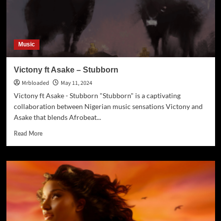
Music
Victony ft Asake – Stubborn
Mrbloaded
May 11, 2024
Victony ft Asake - Stubborn "Stubborn" is a captivating
collaboration between Nigerian music sensations Victony and
Asake that blends Afrobeat...
Read More