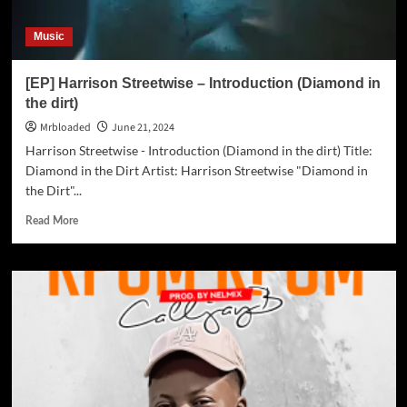
Music
[EP] Harrison Streetwise – Introduction (Diamond in
the dirt)
Mrbloaded
June 21, 2024
Harrison Streetwise - Introduction (Diamond in the dirt) Title:
Diamond in the Dirt Artist: Harrison Streetwise "Diamond in
the Dirt"...
Read More