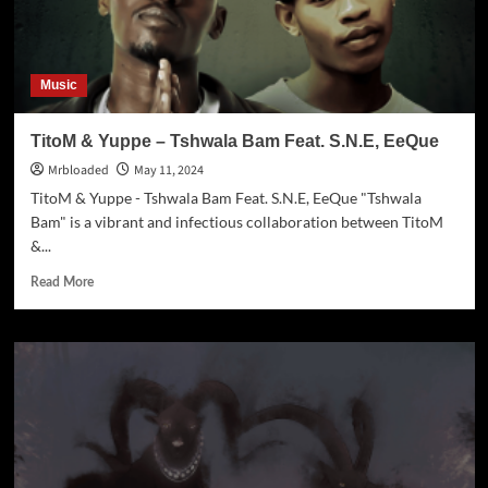
Music
TitoM & Yuppe – Tshwala Bam Feat. S.N.E, EeQue
Mrbloaded
May 11, 2024
TitoM & Yuppe - Tshwala Bam Feat. S.N.E, EeQue "Tshwala
Bam" is a vibrant and infectious collaboration between TitoM
&...
Read More