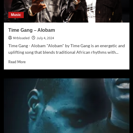
Music
Time Gang – Alobam
Mrbloaded
July 4, 2024
Time Gang - Alobam "Alobam" by Time Gang is an energetic and
uplifting song that blends traditional African rhythms with...
Read More