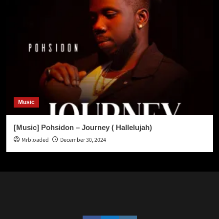
Music
[Music] Pohsidon – Journey ( Hallelujah)
Mrbloaded
December 30, 2024