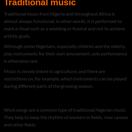
Traditional music
Traditional music from Nigeria and throughout Africa is
almost always functional; in other words, it is performed to
mark a ritual such as a wedding or funeral and not to achieve
artistic goals.
Although some Nigerians, especially children and the elderly,
play instruments for their own amusement, solo performance
is otherwise rare.
Music is closely linked to agriculture, and there are
restrictions on, for example, which instruments can be played
during different parts of the growing season.
Music of Nigeria(Naija music)
Work songs are a common type of traditional Nigerian music.
They help to keep the rhythm of workers in fields, river canoes
and other fields.