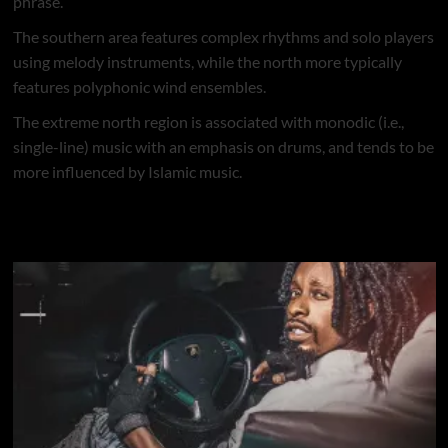
phrase.
The southern area features complex rhythms and solo players
using melody instruments, while the north more typically
features polyphonic wind ensembles.
The extreme north region is associated with monodic (i.e.,
single-line) music with an emphasis on drums, and tends to be
more influenced by Islamic music.
Naija Music @ MRBLOADED