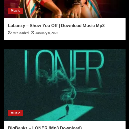
Music
Labanzy – Show You Off | Download Music Mp3
Mrbloaded
January 8, 2026
Music
BigBankz – LONER (Mp3 Download)