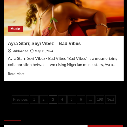
Music
Ayra Starr, Seyi Vibez – Bad Vibes
Mrbloaded
May 11, 2024
Ayra Starr, Seyi Vibez - Bad Vibes "Bad Vibes" is a mesmerizing
collaboration between two rising Nigerian music stars, Ayra...
Read More
Previous
1
2
4
5
6
198
Next
3
…
Search Now