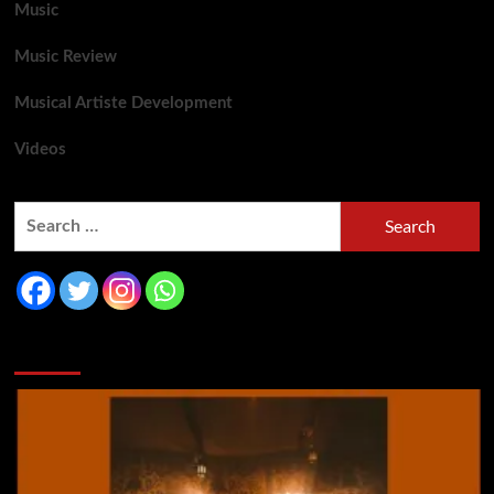
Music
Music Review
Musical Artiste Development
Videos
You may have missed