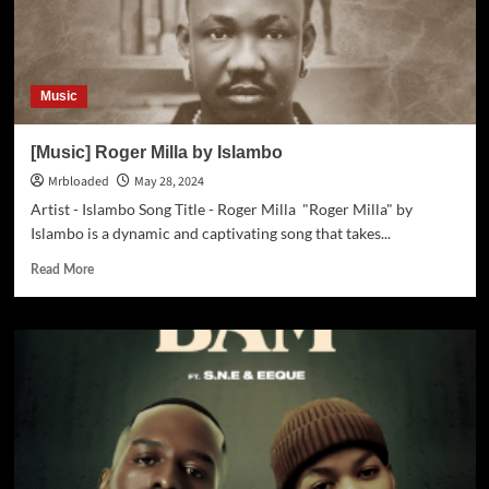
Music
[Music] Roger Milla by Islambo
Mrbloaded
May 28, 2024
Artist - Islambo Song Title - Roger Milla "Roger Milla" by
Islambo is a dynamic and captivating song that takes...
Read More