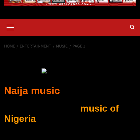
HOME
ENTERTAINMENT
MUSIC
PAGE 3
Music
Naija music
Naija Music: The
music of
Nigeria
includes many kinds
of folk and popular music,
some of which are known