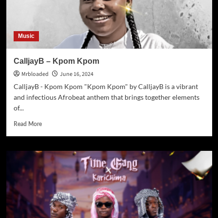
Music
CalljayB – Kpom Kpom
Mrbloaded
June 16, 2024
CalljayB - Kpom Kpom "Kpom Kpom" by CalljayB is a vibrant
and infectious Afrobeat anthem that brings together elements
of...
Read More