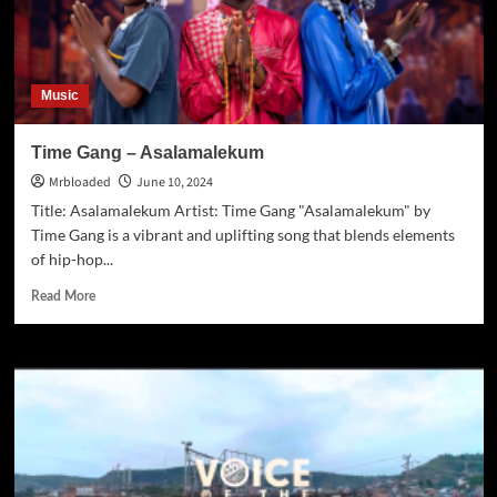
Music
Time Gang – Asalamalekum
Mrbloaded
June 10, 2024
Title: Asalamalekum Artist: Time Gang "Asalamalekum" by
Time Gang is a vibrant and uplifting song that blends elements
of hip-hop...
Read More