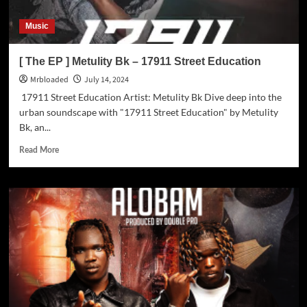
Music
[ The EP ] Metulity Bk – 17911 Street Education
Mrbloaded
July 14, 2024
17911 Street Education Artist: Metulity Bk Dive deep into the
urban soundscape with "17911 Street Education" by Metulity
Bk, an...
Read More