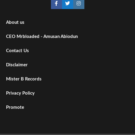
About us
CEO Mrbloaded - Amusan Abiodun
Contact Us
Disclaimer
Mister B Records
Privacy Policy
Promote