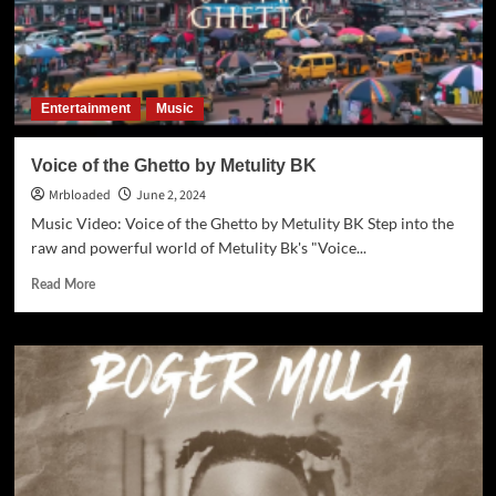
Entertainment
Music
Voice of the Ghetto by Metulity BK
Mrbloaded
June 2, 2024
Music Video: Voice of the Ghetto by Metulity BK Step into the
raw and powerful world of Metulity Bk's "Voice...
Read More