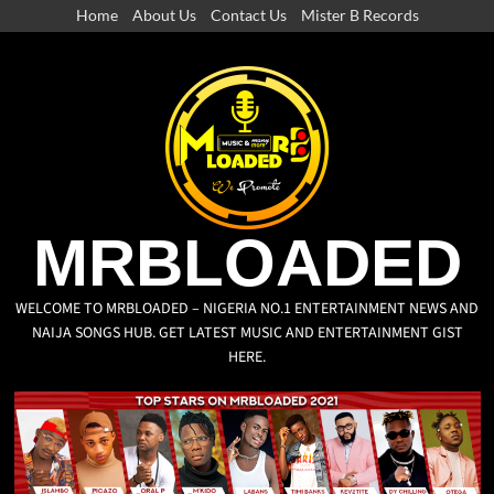
Home
About Us
Contact Us
Mister B Records
MRBLOADED
WELCOME TO MRBLOADED – NIGERIA NO.1 ENTERTAINMENT NEWS AND
NAIJA SONGS HUB. GET LATEST MUSIC AND ENTERTAINMENT GIST
HERE.