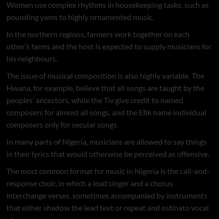
Women use complex rhythms in housekeeping tasks, such as
pounding yams to highly ornamented music.
In the northern regions, farmers work together on each
other’s farms and the host is expected to supply musicians for
his neighbours.
The issue of musical composition is also highly variable. The
Hwana, for example, believe that all songs are taught by the
peoples’ ancestors, while the Tiv give credit to named
composers for almost all songs, and the Efik name individual
composers only for secular songs.
In many parts of Nigeria, musicians are allowed to say things
in their lyrics that would otherwise be perceived as offensive.
The most common format for music in Nigeria is the call-and-
response choir, in which a lead singer and a chorus
interchange verses, sometimes accompanied by instruments
that either shadow the lead text or repeat and ostinato vocal