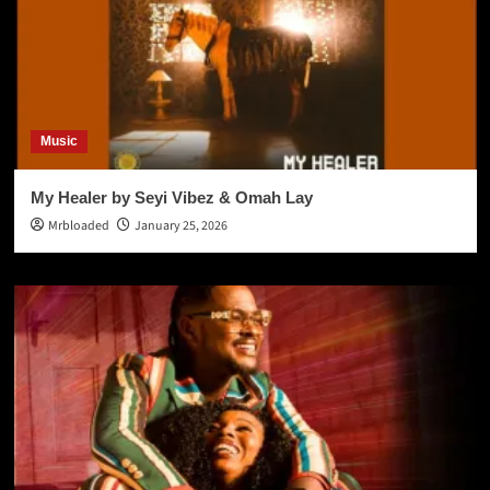
Music
My Healer by Seyi Vibez & Omah Lay
Mrbloaded
January 25, 2026