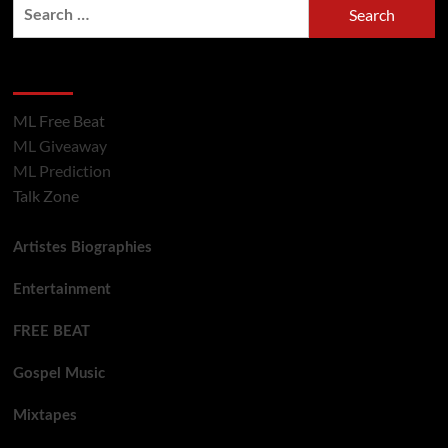
Hot Section
ML Free Beat
ML Giveaway
ML Prediction
Talk Zone
Artistes Biographies
Entertainment
FREE BEAT
Gospel Music
Mixtapes