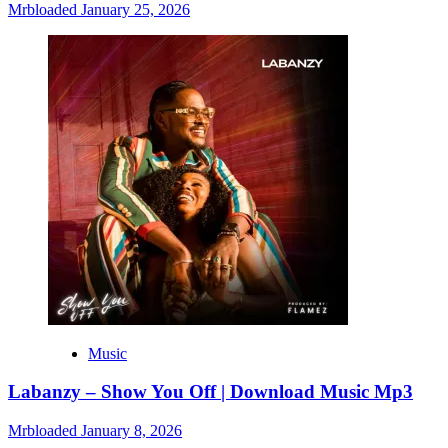
Mrbloaded
January 25, 2026
Music
Labanzy – Show You Off | Download Music Mp3
Mrbloaded
January 8, 2026