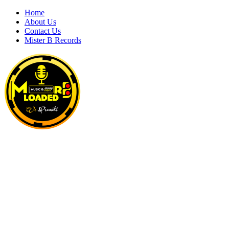
Skip
Home
to
About Us
content
Contact Us
Mister B Records
MRBLOADED