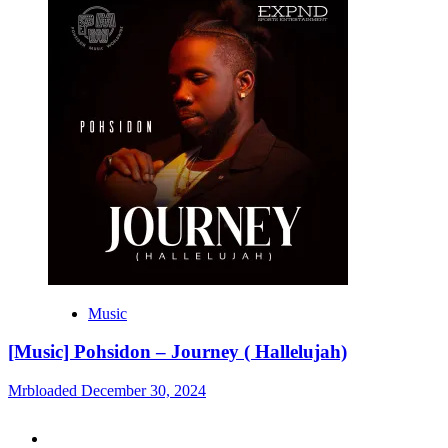
Music
[Music] Pohsidon – Journey ( Hallelujah)
Mrbloaded
December 30, 2024
Facebook