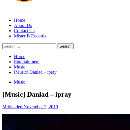
MRBLOADED
Home
About Us
Contact Us
Mister B Records
Search
for:
Home
Entertainment
Music
[Music] Danlad – ipray
Music
[Music] Danlad – ipray
Mrbloaded
November 2, 2019