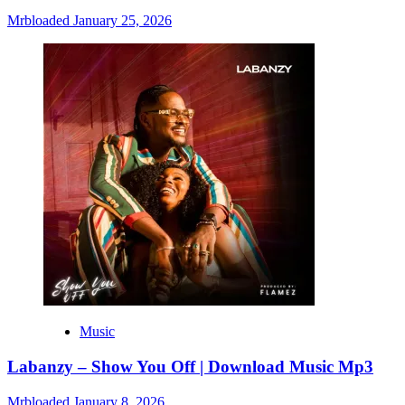
Mrbloaded
January 25, 2026
Music
Labanzy – Show You Off | Download Music Mp3
Mrbloaded
January 8, 2026