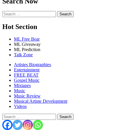
Search Now
Search
for:
Hot Section
ML Free Beat
ML Giveaway
ML Prediction
Talk Zone
Artistes Biographies
Entertainment
FREE BEAT
Gospel Music
Mixtapes
Music
Music Review
Musical Artiste Development
Videos
Search
for: