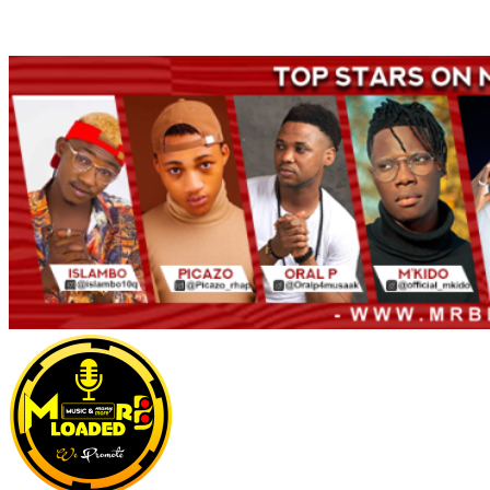
Welcome to Mrbloaded – Nigeria No.1 Entertainment News and
Naija Songs Hub. Get Latest Music and Entertainment gist here.
Primary
Menu