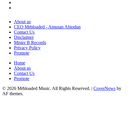
Twitter
Instagram
About us
CEO Mrbloaded - Amusan Abiodun
Contact Us
Disclaimer
Mister B Records
Privacy Policy
Promote
Home
About us
Contact Us
Promote
© 2026 Mrbloaded Music. All Rights Reserved.
|
CoverNews
by
AF themes.