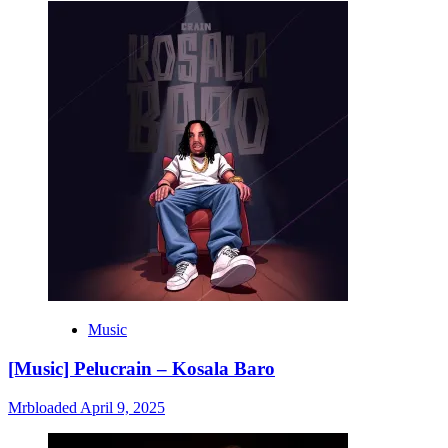
Music
[Music] Pelucrain – Kosala Baro
Mrbloaded
April 9, 2025