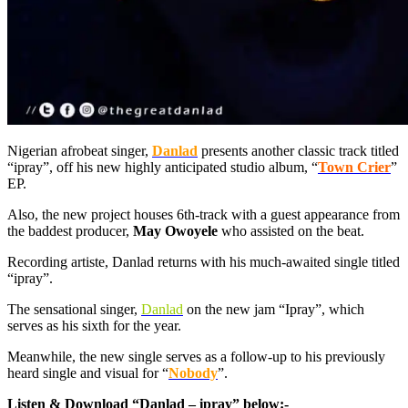
Nigerian afrobeat singer,
Danlad
presents another classic track titled
“ipray”, off his new highly anticipated studio album, “
Town Crier
”
EP.
Also, the new project houses 6th-track with a guest appearance from
the baddest producer,
May Owoyele
who assisted on the beat.
Recording artiste, Danlad returns with his much-awaited single titled
“ipray”.
The sensational singer,
Danlad
on the new jam “Ipray”, which
serves as his sixth for the year.
Meanwhile, the new single serves as a follow-up to his previously
heard single and visual for “
Nobody
”.
Listen & Download “Danlad – ipray” below:-