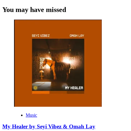
You may have missed
Music
My Healer by Seyi Vibez & Omah Lay