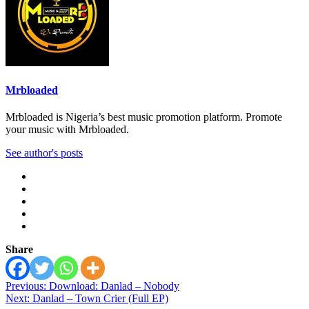
Mrbloaded
Mrbloaded is Nigeria’s best music promotion platform. Promote
your music with Mrbloaded.
See author's posts
Share
Post
Previous:
Download: Danlad – Nobody
Next:
Danlad – Town Crier (Full EP)
navigation