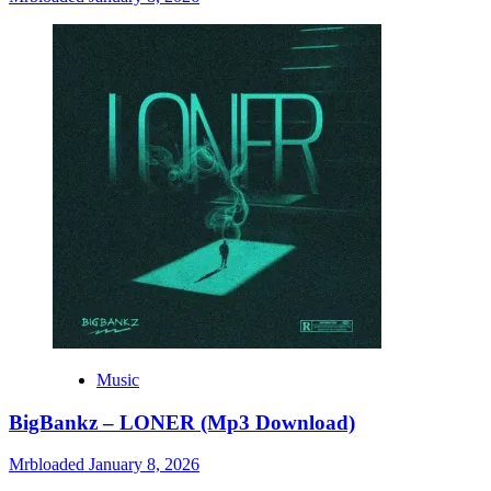
Music
BigBankz – LONER (Mp3 Download)
Mrbloaded
January 8, 2026