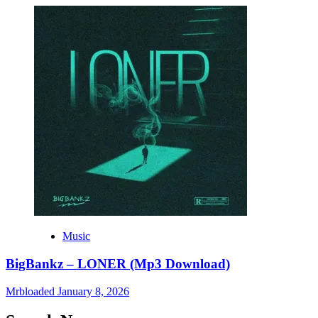
Music
BigBankz – LONER (Mp3 Download)
Mrbloaded
January 8, 2026