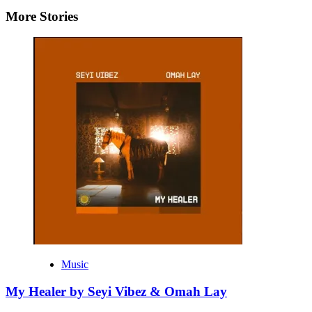
More Stories
Music
My Healer by Seyi Vibez & Omah Lay