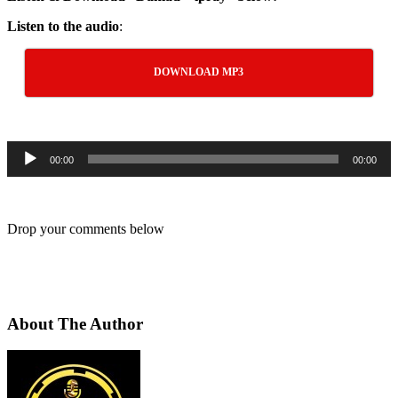
Listen to the audio
:
DOWNLOAD MP3
Audio
00:00
00:00
Player
Drop your comments below
About The Author