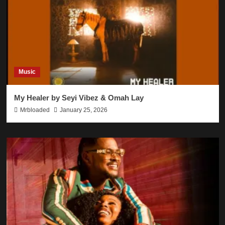
Music
My Healer by Seyi Vibez & Omah Lay
Mrbloaded
January 25, 2026