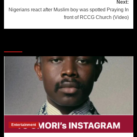
navigation
Next:
Nigerians react after Muslim boy was spotted Praying In
front of RCCG Church (Video)
More Stories
Entertainment