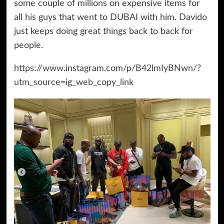
some couple of millions on expensive items for
all his guys that went to DUBAI with him. Davido
just keeps doing great things back to back for
people.
https://www.instagram.com/p/B42lmIyBNwn/?
utm_source=ig_web_copy_link