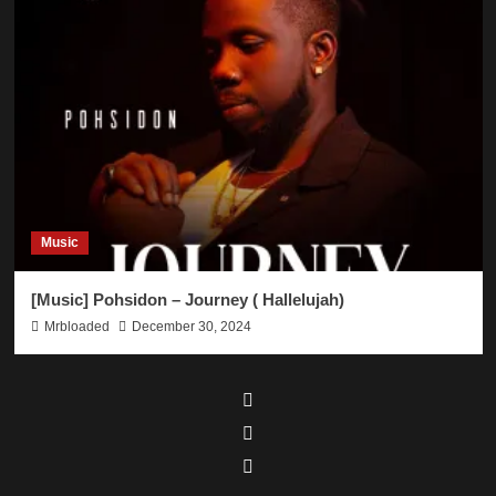
Music
[Music] Pohsidon – Journey ( Hallelujah)
Mrbloaded
December 30, 2024
Facebook
Twitter
Instagram