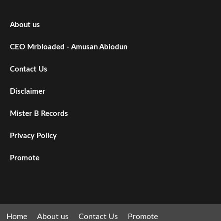
About us
CEO Mrbloaded - Amusan Abiodun
Contact Us
Disclaimer
Mister B Records
Privacy Policy
Promote
Home
About us
Contact Us
Promote