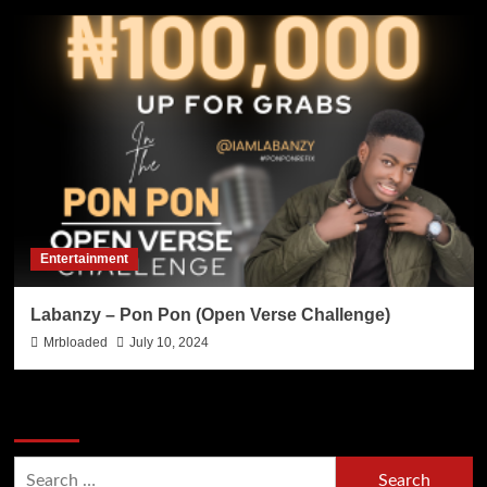
Entertainment
Labanzy – Pon Pon (Open Verse Challenge)
Mrbloaded
July 10, 2024
Search Now
Search