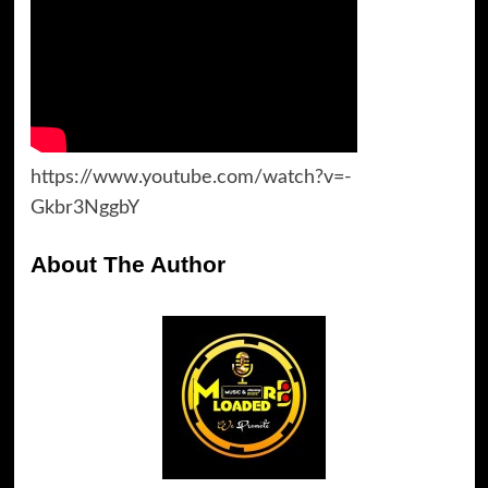
https://www.youtube.com/watch?v=-
Gkbr3NggbY
About The Author