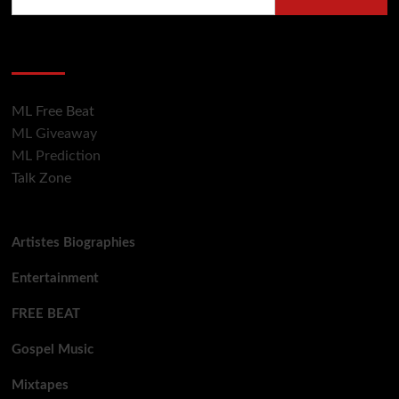
for:
Hot Section
ML Free Beat
ML Giveaway
ML Prediction
Talk Zone
Artistes Biographies
Entertainment
FREE BEAT
Gospel Music
Mixtapes