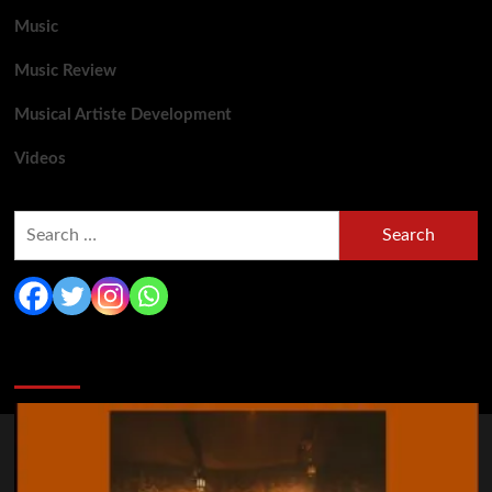
Music
Music Review
Musical Artiste Development
Videos
Search
for:
You may have missed