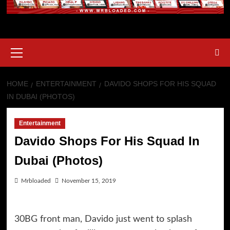
Primary
Menu
HOME
ENTERTAINMENT
DAVIDO SHOPS FOR HIS SQUAD
IN DUBAI (PHOTOS)
Entertainment
Davido Shops For His Squad In
Dubai (Photos)
Mrbloaded
November 15, 2019
30BG front man, Davido just went to splash