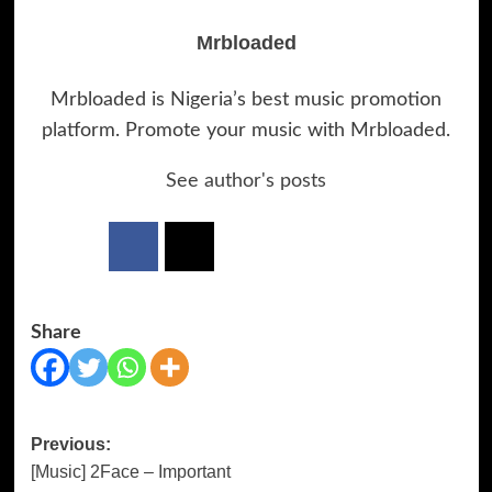
Mrbloaded
Mrbloaded is Nigeria’s best music promotion
platform. Promote your music with Mrbloaded.
See author's posts
Share
Previous:
Post
[Music] 2Face – Important