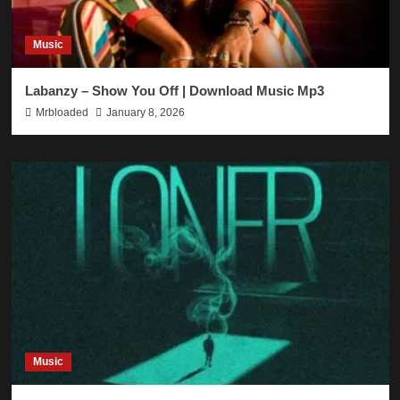
Music
Labanzy – Show You Off | Download Music Mp3
Mrbloaded
January 8, 2026
Music