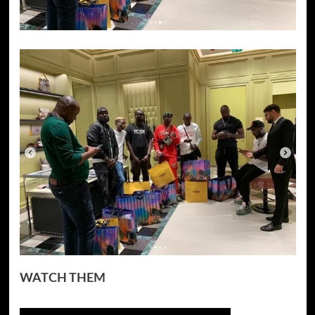
WATCH THEM