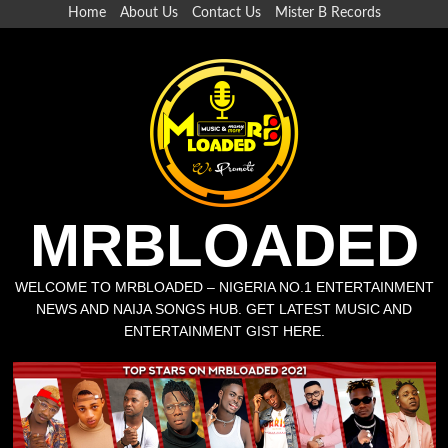
Skip
Home
About Us
Contact Us
Mister B Records
to
content
MRBLOADED
WELCOME TO MRBLOADED – NIGERIA NO.1 ENTERTAINMENT
NEWS AND NAIJA SONGS HUB. GET LATEST MUSIC AND
ENTERTAINMENT GIST HERE.