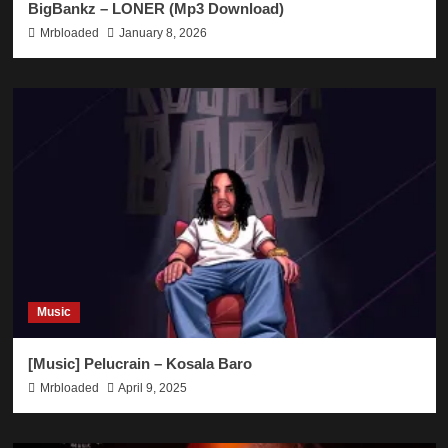
BigBankz – LONER (Mp3 Download)
Mrbloaded
January 8, 2026
Music
[Music] Pelucrain – Kosala Baro
Mrbloaded
April 9, 2025