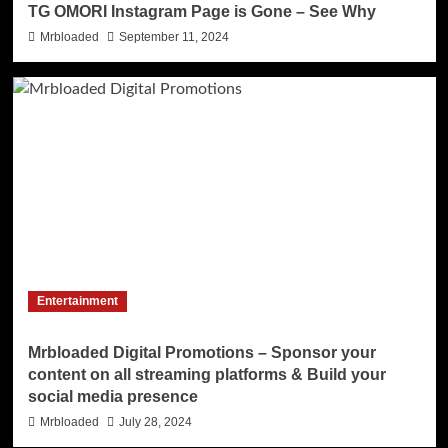
TG OMORI Instagram Page is Gone – See Why
Mrbloaded
September 11, 2024
Entertainment
Mrbloaded Digital Promotions – Sponsor your
content on all streaming platforms & Build your
social media presence
Mrbloaded
July 28, 2024