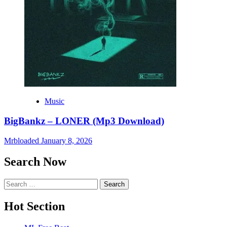
Music
BigBankz – LONER (Mp3 Download)
Mrbloaded
January 8, 2026
Search Now
Search
for:
Hot Section