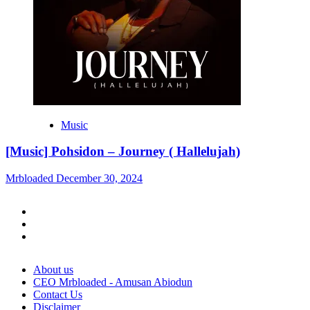
Music
[Music] Pohsidon – Journey ( Hallelujah)
Mrbloaded
December 30, 2024
Facebook
Twitter
Instagram
About us
CEO Mrbloaded - Amusan Abiodun
Contact Us
Disclaimer