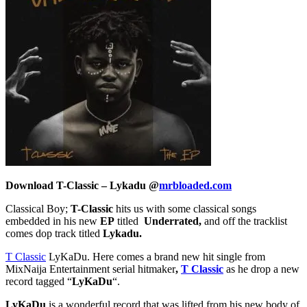
Download T-Classic – Lykadu @
mrbloaded.com
Classical Boy;
T-Classic
hits us with some classical songs
embedded in his new
EP
titled
Underrated,
and off the tracklist
comes dop track titled
Lykadu.
T Classic
LyKaDu. Here comes a brand new hit single from
MixNaija Entertainment serial hitmaker
,
T Classic
as he drop a new
record tagged “
LyKaDu
“.
LyKaDu
is a wonderful record that was lifted from his new body of