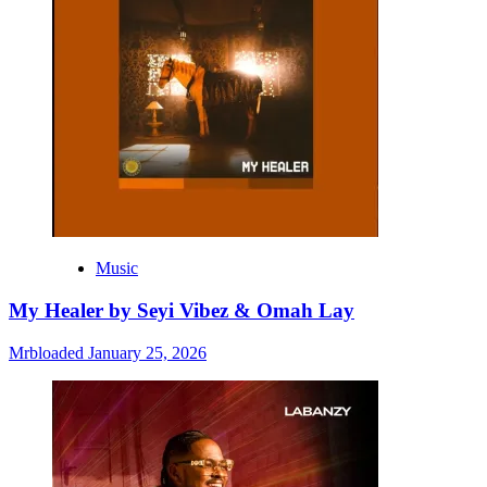
Music
My Healer by Seyi Vibez & Omah Lay
Mrbloaded
January 25, 2026