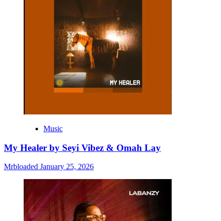
Music
My Healer by Seyi Vibez & Omah Lay
Mrbloaded
January 25, 2026