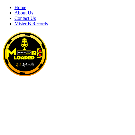
Skip
Home
to
About Us
content
Contact Us
Mister B Records
MRBLOADED