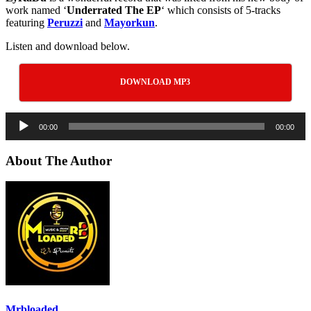
work named ‘
Underrated The EP
‘ which consists of 5-tracks
featuring
Peruzzi
and
Mayorkun
.
Listen and download below.
DOWNLOAD MP3
Audio
00:00
00:00
Player
About The Author
Mrbloaded