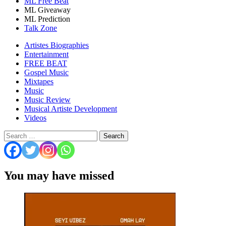
ML Free Beat
ML Giveaway
ML Prediction
Talk Zone
Artistes Biographies
Entertainment
FREE BEAT
Gospel Music
Mixtapes
Music
Music Review
Musical Artiste Development
Videos
Search
for:
You may have missed