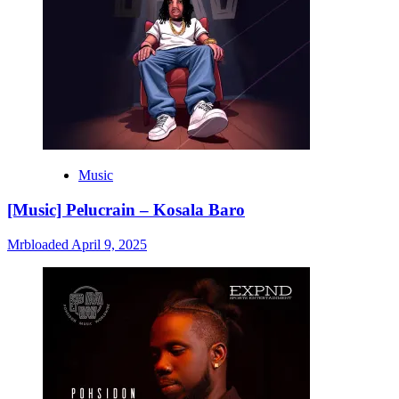
Music
[Music] Pelucrain – Kosala Baro
Mrbloaded
April 9, 2025