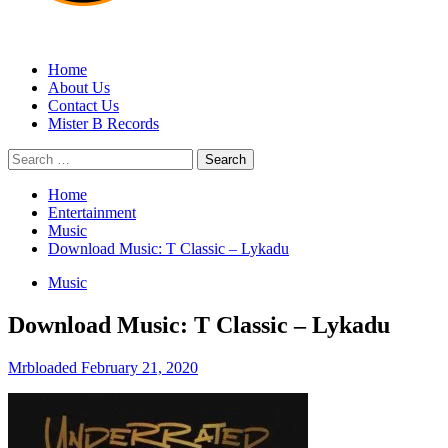
MRBLOADED
Home
About Us
Contact Us
Mister B Records
Search
for:
Home
Entertainment
Music
Download Music: T Classic – Lykadu
Music
Download Music: T Classic – Lykadu
Mrbloaded
February 21, 2020