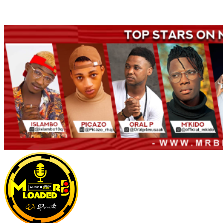
Welcome to Mrbloaded – Nigeria No.1 Entertainment News and
Naija Songs Hub. Get Latest Music and Entertainment gist here.
Primary
Menu