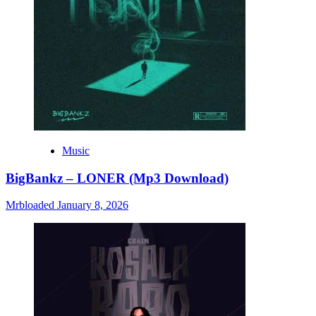
Music
BigBankz – LONER (Mp3 Download)
Mrbloaded
January 8, 2026