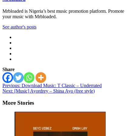
Mrbloaded is Nigeria’s best music promotion platform. Promote
your music with Mrbloaded.
See author's posts
Share
Post
Previous:
Download Music: T Classic – Underrated
Next:
[Music] Ayordrey – Shina Ayo (free style)
navigation
More Stories