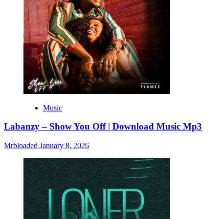
Music
Labanzy – Show You Off | Download Music Mp3
Mrbloaded
January 8, 2026