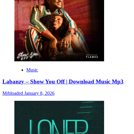
Music
Labanzy – Show You Off | Download Music Mp3
Mrbloaded
January 8, 2026