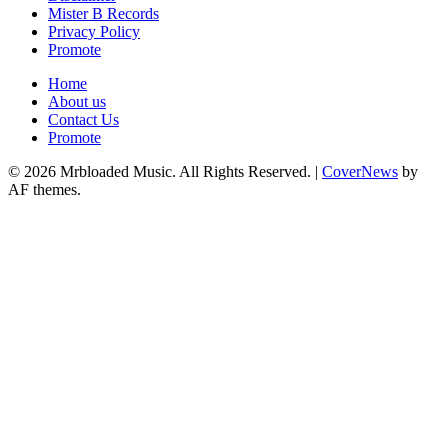
Mister B Records
Privacy Policy
Promote
Home
About us
Contact Us
Promote
© 2026 Mrbloaded Music. All Rights Reserved.
|
CoverNews
by
AF themes.