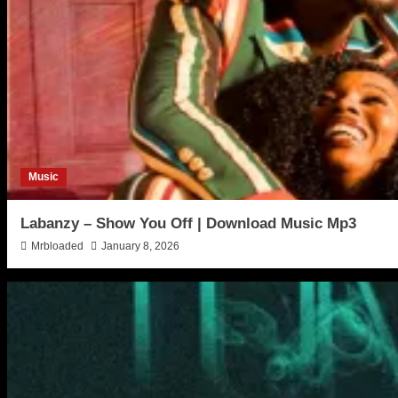
Music
Labanzy – Show You Off | Download Music Mp3
Mrbloaded
January 8, 2026