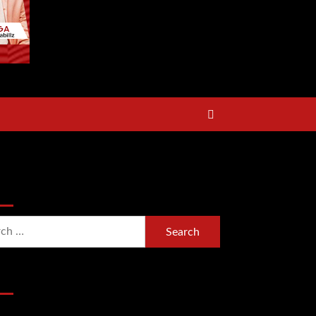
rch Now
h
Section