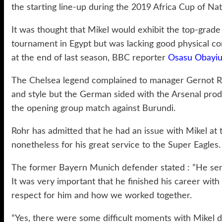
the starting line-up during the 2019 Africa Cup of Nat
It was thought that Mikel would exhibit the top-gra
tournament in Egypt but was lacking good physical con
at the end of last season, BBC reporter
Osasu Obayiu
The Chelsea legend complained to manager Gernot Ro
and style but the German sided with the Arsenal prod
the opening group match against Burundi.
Rohr has admitted that he had an issue with Mikel at
nonetheless for his great service to the Super Eagles.
The former Bayern Munich defender stated : ”He serv
It was very important that he finished his career with
respect for him and how we worked together.
”Yes, there were some difficult moments with Mikel 