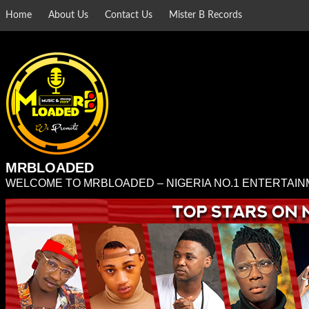
Skip
Home
About Us
Contact Us
Mister B Records
to
content
MRBLOADED
WELCOME TO MRBLOADED – NIGERIA NO.1 ENTERTAIN