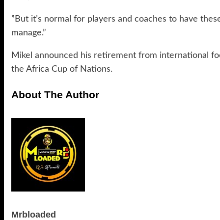
”But it’s normal for players and coaches to have these
manage.”
Mikel announced his retirement from international foot
the Africa Cup of Nations.
About The Author
Mrbloaded