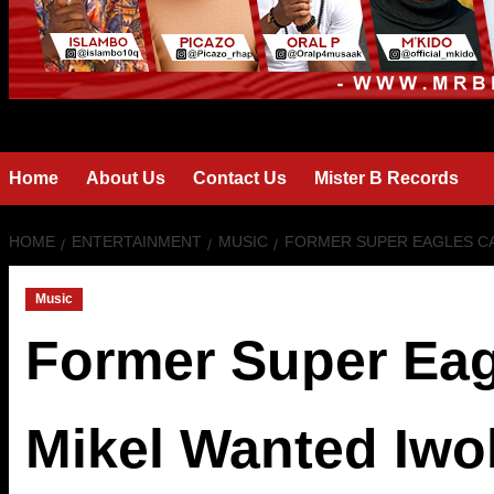
Home
About Us
Contact Us
Mister B Records
HOME
ENTERTAINMENT
MUSIC
FORMER SUPER EAGLES CA
Music
Former Super Eag
Mikel Wanted Iwo