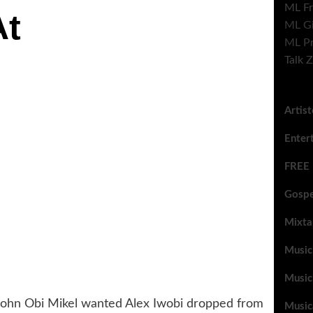
ML Fr
At
ML G
ML Pr
Talk 
Artis
Enter
FREE
Gospe
Mixta
Music
Music
John Obi Mikel wanted Alex Iwobi dropped from
Music