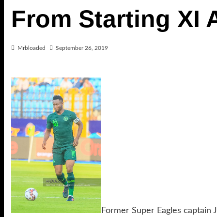
From Starting XI 
Mrbloaded
September 26, 2019
Former Super Eagles captain 