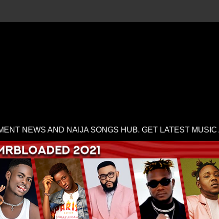
MENT NEWS AND NAIJA SONGS HUB. GET LATEST MUSIC