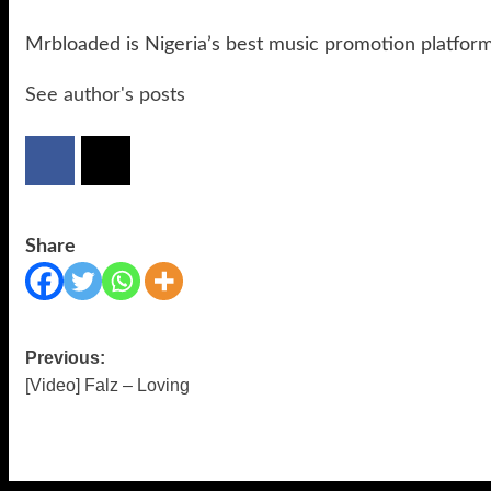
Mrbloaded is Nigeria’s best music promotion platfor
See author's posts
Share
Previous:
Post
[Video] Falz – Loving
navigation