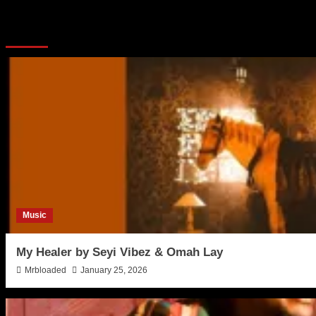
More Stories
Music
My Healer by Seyi Vibez & Omah Lay
Mrbloaded
January 25, 2026