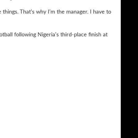
 things. That’s why I’m the manager. I have to
ball following Nigeria’s third-place finish at