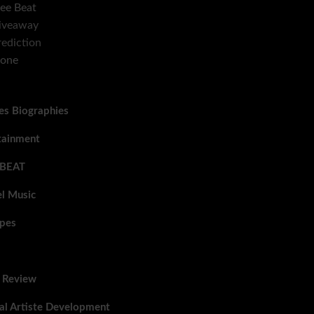
ee Beat
iveaway
ediction
Zone
tes Biographies
tainment
 BEAT
l Music
pes
 Review
al Artiste Development