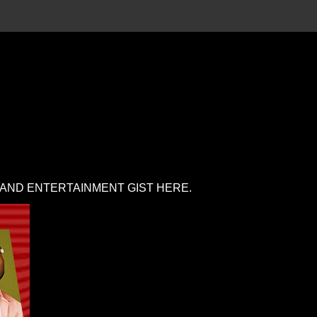
 AND ENTERTAINMENT GIST HERE.