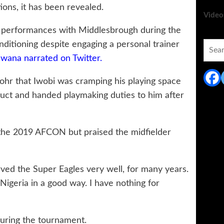
ions, it has been revealed.
Video
de performances with Middlesbrough during the
ditioning despite engaging a personal trainer
Searc
for:
wana narrated on Twitter.
hr that Iwobi was cramping his playing space
uct and handed playmaking duties to him after
 the 2019 AFCON but praised the midfielder
ed the Super Eagles very well, for many years.
 Nigeria in a good way. I have nothing for
during the tournament.