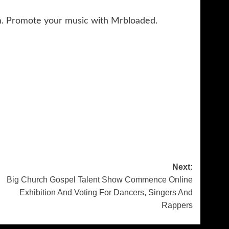
m. Promote your music with Mrbloaded.
Next:
Big Church Gospel Talent Show Commence Online
Exhibition And Voting For Dancers, Singers And
Rappers