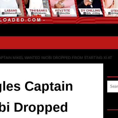
PTAIN MIKEL WANTED IWOBI DROPPED FROM STARTING XI AT
Sea
les Captain
Searc
for:
bi Dropped
Hot 