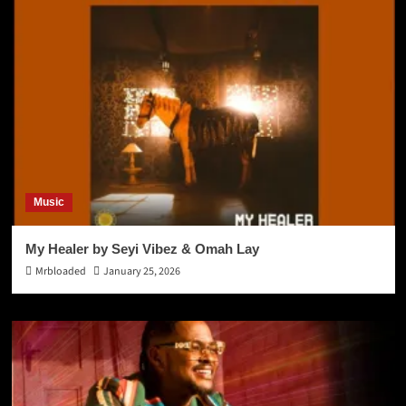
Music
My Healer by Seyi Vibez & Omah Lay
Mrbloaded
January 25, 2026