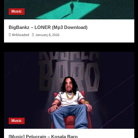
Music
BigBankz – LONER (Mp3 Download)
Mrbloaded
January 8, 2026
Music
[Music] Pelucrain – Kosala Baro