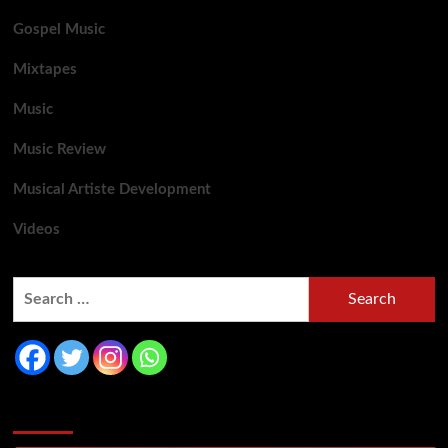
Gospel Music
Mixtapes
Music
Music Review
Musical Artiste Development
Videos
You may have missed