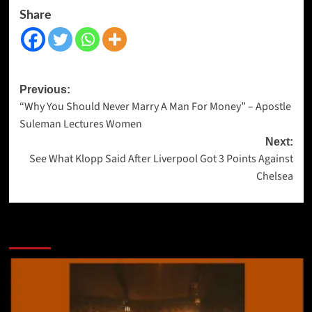
Share
Previous:
“Why You Should Never Marry A Man For Money” – Apostle
Suleman Lectures Women
Next:
See What Klopp Said After Liverpool Got 3 Points Against
Chelsea
More Stories