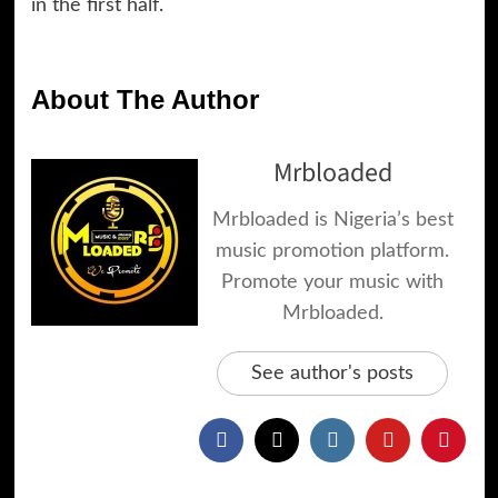
in the first half.
About The Author
Mrbloaded
Mrbloaded is Nigeria’s best
music promotion platform.
Promote your music with
Mrbloaded.
See author's posts