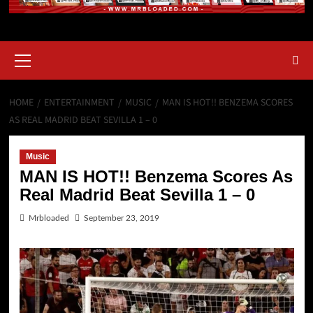
HOME
ENTERTAINMENT
MUSIC
MAN IS HOT!! BENZEMA SCORES
AS REAL MADRID BEAT SEVILLA 1 – 0
Music
MAN IS HOT!! Benzema Scores As
Real Madrid Beat Sevilla 1 – 0
Mrbloaded
September 23, 2019