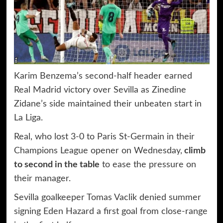
Karim Benzema’s second-half header earned
Real Madrid victory over Sevilla as Zinedine
Zidane’s side maintained their unbeaten start in
La Liga.
Real, who lost 3-0 to Paris St-Germain in their
Champions League opener on Wednesday,
climb
to second in the table
to ease the pressure on
their manager.
Sevilla goalkeeper Tomas Vaclik denied summer
signing Eden Hazard a first goal from close-range