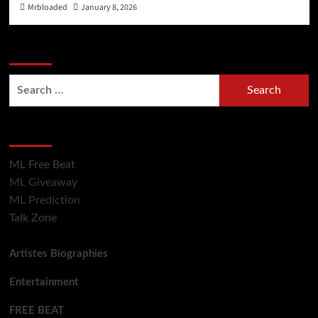
Mrbloaded
January 8, 2026
Search Now
Hot Section
ML Free Beat
ML Giveaway
ML Prediction
Talk Zone
Artistes Biographies
Entertainment
FREE BEAT