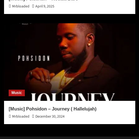
Mrbloaded
April 9, 2025
Music
[Music] Pohsidon – Journey ( Hallelujah)
Mrbloaded
December 30, 2024