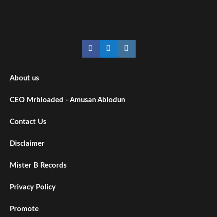
About us
CEO Mrbloaded - Amusan Abiodun
Contact Us
Disclaimer
Mister B Records
Privacy Policy
Promote