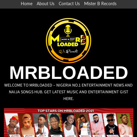
Home
About Us
Contact Us
Mister B Records
MRBLOADED
WELCOME TO MRBLOADED – NIGERIA NO.1 ENTERTAINMENT NEWS AND
NAIJA SONGS HUB. GET LATEST MUSIC AND ENTERTAINMENT GIST
HERE.