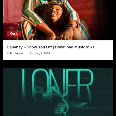
Music
Labanzy – Show You Off | Download Music Mp3
Mrbloaded
January 8, 2026