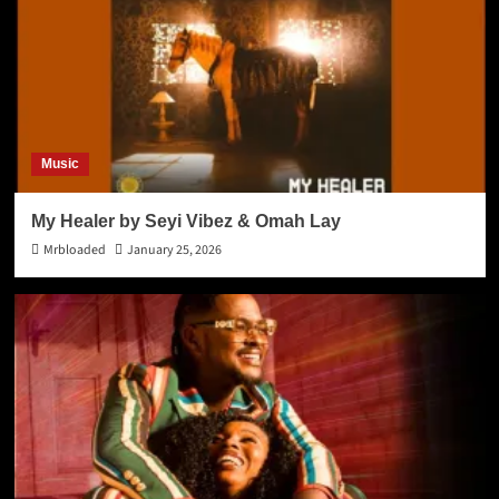
Music
My Healer by Seyi Vibez & Omah Lay
Mrbloaded
January 25, 2026