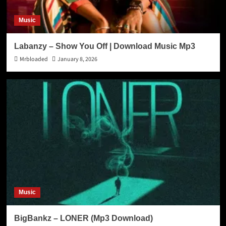
Music
Labanzy – Show You Off | Download Music Mp3
Mrbloaded
January 8, 2026
Music
BigBankz – LONER (Mp3 Download)