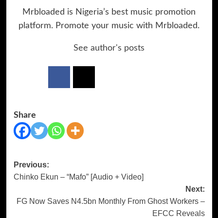
Mrbloaded is Nigeria’s best music promotion
platform. Promote your music with Mrbloaded.
See author's posts
Share
Previous:
Post
Chinko Ekun – “Mafo” [Audio + Video]
navigation
Next:
FG Now Saves N4.5bn Monthly From Ghost Workers –
EFCC Reveals