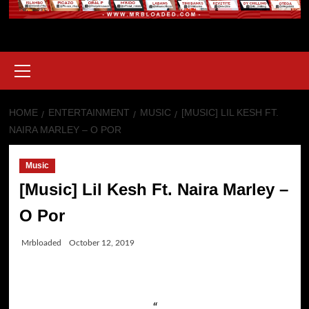
Primary
Menu
HOME
ENTERTAINMENT
MUSIC
[MUSIC] LIL KESH FT.
NAIRA MARLEY – O POR
Music
[Music] Lil Kesh Ft. Naira Marley –
O Por
Mrbloaded
October 12, 2019