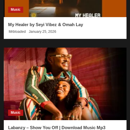
Music
My Healer by Seyi Vibez & Omah Lay
Mrbloaded
January 25, 2026
Music
Labanzy – Show You Off | Download Music Mp3