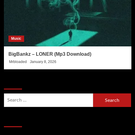
Music
BigBankz – LONER (Mp3 Download)
Mrbloaded
January 8, 2026
Search Now
Search
for:
Hot Section