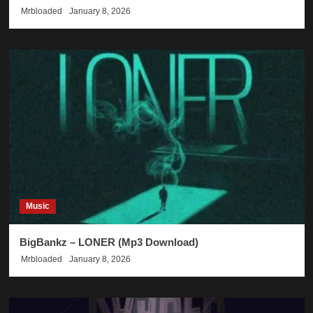
Mrbloaded
January 8, 2026
Music
BigBankz – LONER (Mp3 Download)
Mrbloaded
January 8, 2026