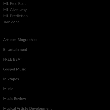
ML Free Beat
ML Giveaway
ML Prediction
Talk Zone
Artistes Biographies
Entertainment
FREE BEAT
Gospel Music
Mixtapes
Music
Music Review
Musical Artiste Development