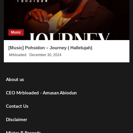
Music
[Music] Pohsidon – Journey ( Hallelujah)
Mrbloaded
December 30, 2024
About us
CEO Mrbloaded - Amusan Abiodun
Contact Us
Disclaimer