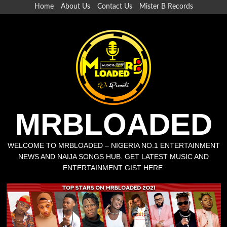
Skip
Home
About Us
Contact Us
Mister B Records
to
content
MRBLOADED
WELCOME TO MRBLOADED – NIGERIA NO.1 ENTERTAINMENT
NEWS AND NAIJA SONGS HUB. GET LATEST MUSIC AND
ENTERTAINMENT GIST HERE.