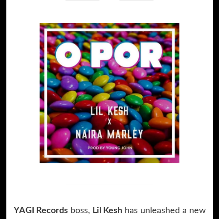
YAGI Records
boss,
Lil Kesh
has unleashed a new