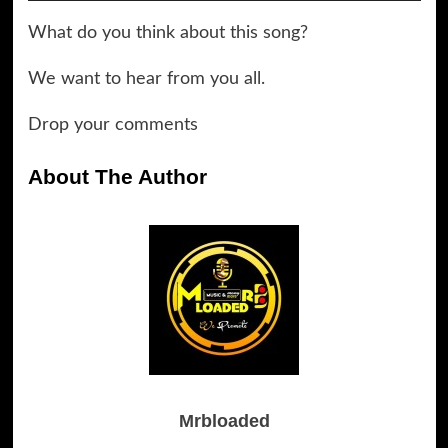
Player
What do you think about this song?
We want to hear from you all.
Drop your comments
About The Author
Mrbloaded