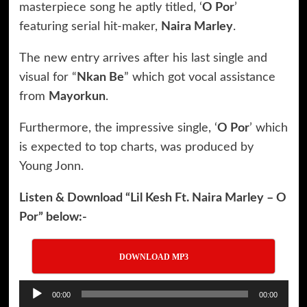
masterpiece song he aptly titled, ‘
O Por
’
featuring serial hit-maker,
Naira Marley
.
The new entry arrives after his last single and
visual for “
Nkan Be
” which got vocal assistance
from
Mayorkun
.
Furthermore, the impressive single, ‘
O Por
’ which
is expected to top charts, was produced by
Young Jonn.
Listen & Download “Lil Kesh Ft. Naira Marley – O
Por” below:-
DOWNLOAD MP3
Audio
00:00
00:00