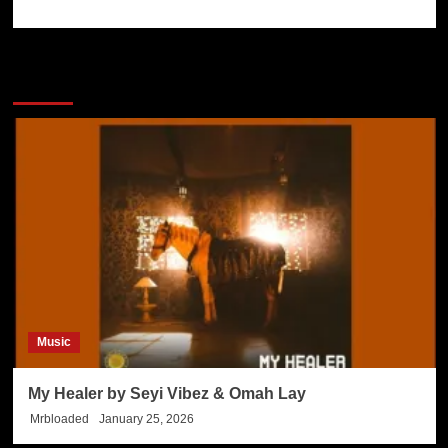
More Stories
Music
My Healer by Seyi Vibez & Omah Lay
Mrbloaded
January 25, 2026