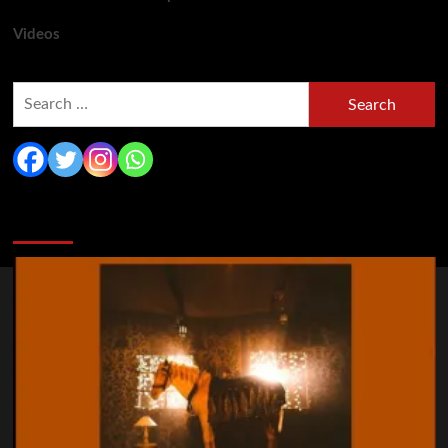
Videos
Search
for:
You may have missed