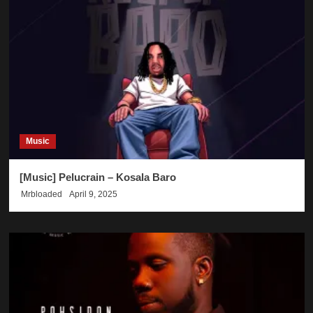
Music
[Music] Pelucrain – Kosala Baro
Mrbloaded
April 9, 2025