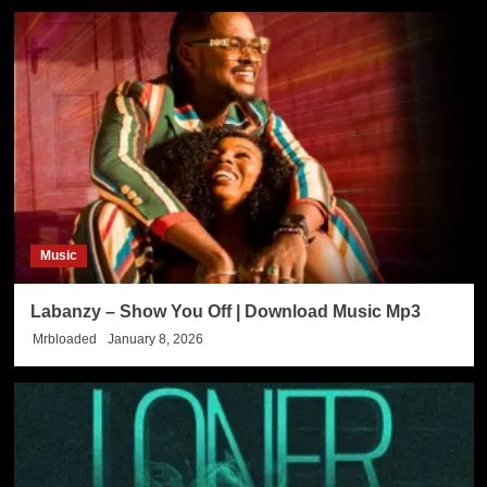
Music
Labanzy – Show You Off | Download Music Mp3
Mrbloaded
January 8, 2026