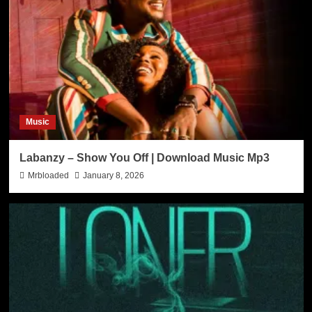
Music
Labanzy – Show You Off | Download Music Mp3
Mrbloaded
January 8, 2026