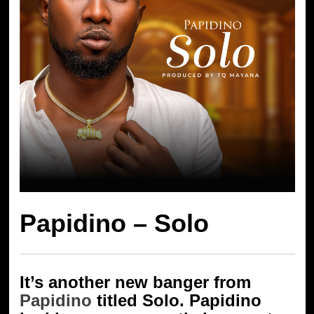
Papidino – Solo
It’s another new banger from
Papidino
titled Solo. Papidino