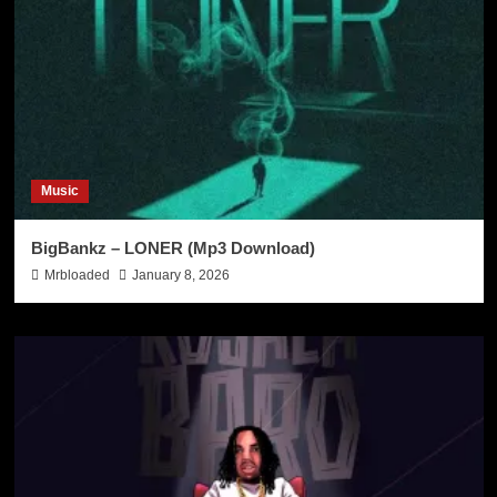
Music
BigBankz – LONER (Mp3 Download)
Mrbloaded
January 8, 2026