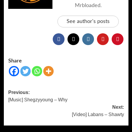
Mrbloaded.
See author's posts
Share
Previous:
[Music] Shegzyyoung – Why
Next:
[Video] Labans – Shawty