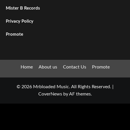
Mister B Records
Privacy Policy
Promote
Home
About us
Contact Us
Promote
© 2026 Mrbloaded Music. All Rights Reserved.
|
CoverNews
by AF themes.