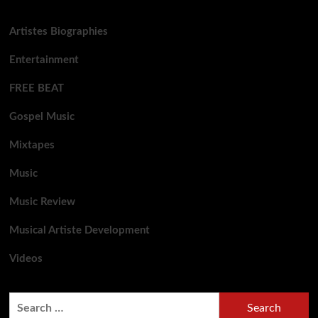
Artistes Biographies
Entertainment
FREE BEAT
Gospel Music
Mixtapes
Music
Music Review
Musical Artiste Development
Videos