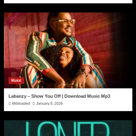
Music
Labanzy – Show You Off | Download Music Mp3
Mrbloaded
January 8, 2026