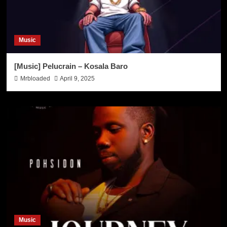
Music
[Music] Pelucrain – Kosala Baro
Mrbloaded
April 9, 2025
Music