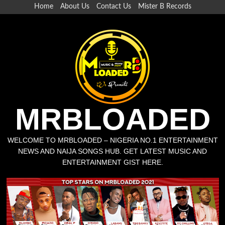
Home
About Us
Contact Us
Mister B Records
MRBLOADED
WELCOME TO MRBLOADED – NIGERIA NO.1 ENTERTAINMENT
NEWS AND NAIJA SONGS HUB. GET LATEST MUSIC AND
ENTERTAINMENT GIST HERE.