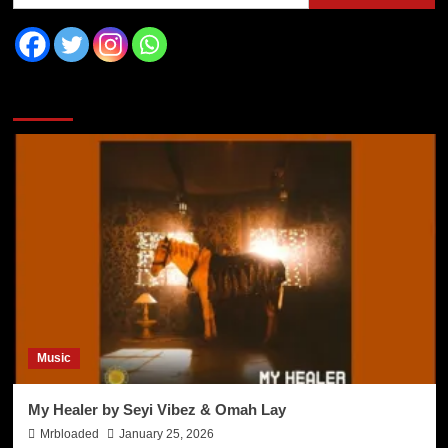
You may have missed
Music
My Healer by Seyi Vibez & Omah Lay
Mrbloaded
January 25, 2026