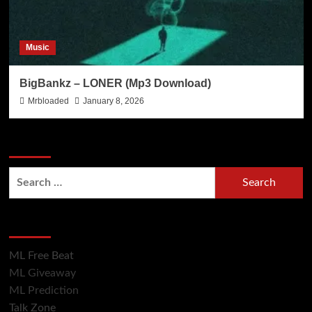
Music
BigBankz – LONER (Mp3 Download)
Mrbloaded
January 8, 2026
Search Now
Hot Section
ML Free Beat
ML Giveaway
ML Prediction
Talk Zone