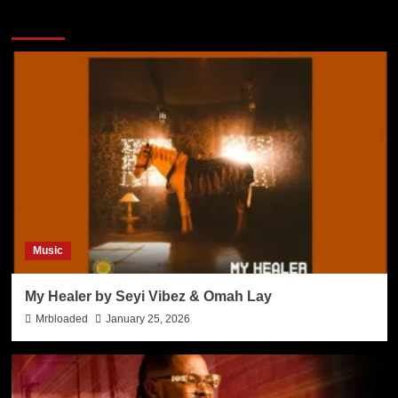
More Stories
Music
My Healer by Seyi Vibez & Omah Lay
Mrbloaded
January 25, 2026