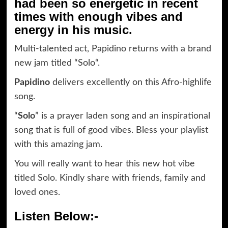
had been so energetic in recent
times with enough vibes and
energy in his music.
Multi-talented act, Papidino returns with a brand
new jam titled “Solo“.
Papidino
delivers excellently on this Afro-highlife
song.
“
Solo
” is a prayer laden song and an inspirational
song that is full of good vibes. Bless your playlist
with this amazing jam.
You will really want to hear this new hot vibe
titled Solo. Kindly share with friends, family and
loved ones.
Listen Below:-