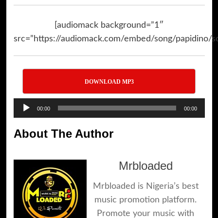
[audiomack background=”1″
src=”https://audiomack.com/embed/song/papidino/so
DOWNLOAD MP3
Audio
00:00
00:00
Player
About The Author
Mrbloaded
Mrbloaded is Nigeria’s best
music promotion platform.
Promote your music with