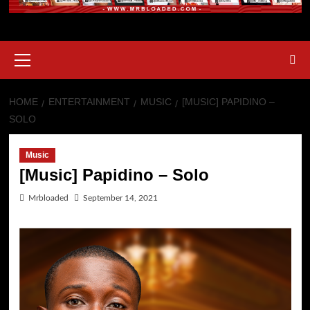
HOME
ENTERTAINMENT
MUSIC
[MUSIC] PAPIDINO –
SOLO
Music
[Music] Papidino – Solo
Mrbloaded
September 14, 2021