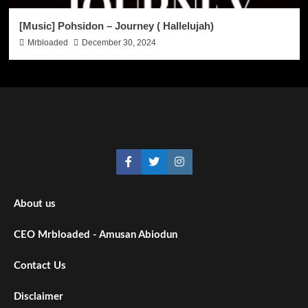
[Music] Pohsidon – Journey ( Hallelujah)
Mrbloaded
December 30, 2024
About us
CEO Mrbloaded - Amusan Abiodun
Contact Us
Disclaimer