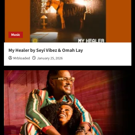
Music
My Healer by Seyi Vibez & Omah Lay
Mrbloaded
January 25, 2026