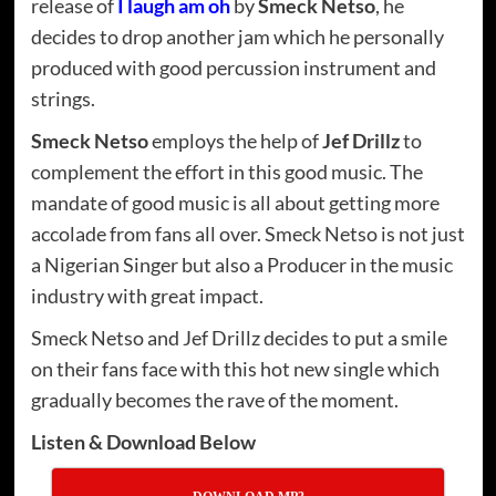
release of
I laugh am oh
by
Smeck Netso
, he
decides to drop another jam which he personally
produced with good percussion instrument and
strings.
Smeck Netso
employs the help of
Jef Drillz
to
complement the effort in this good music. The
mandate of good music is all about getting more
accolade from fans all over. Smeck Netso is not just
a Nigerian Singer but also a Producer in the music
industry with great impact.
Smeck Netso and Jef Drillz decides to put a smile
on their fans face with this hot new single which
gradually becomes the rave of the moment.
Listen & Download Below