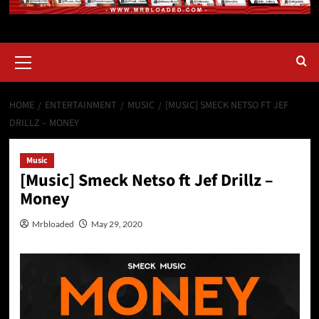
HOME
ENTERTAINMENT
MUSIC
[MUSIC] SMECK NETSO FT JEF
DRILLZ – MONEY
Music
[Music] Smeck Netso ft Jef Drillz –
Money
Mrbloaded
May 29, 2020