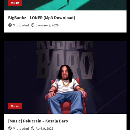
Music
BigBankz – LONER (Mp3 Download)
Mrbloaded
January 8, 2026
Music
[Music] Pelucrain – Kosala Baro
Mrbloaded
April 9, 2025