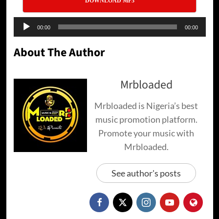
DOWNLOAD MP3
Audio
00:00
00:00
Player
About The Author
Mrbloaded
Mrbloaded is Nigeria’s best
music promotion platform.
Promote your music with
Mrbloaded.
See author's posts