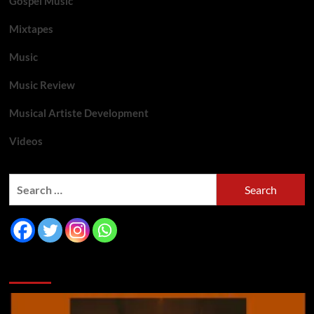
Gospel Music
Mixtapes
Music
Music Review
Musical Artiste Development
Videos
You may have missed