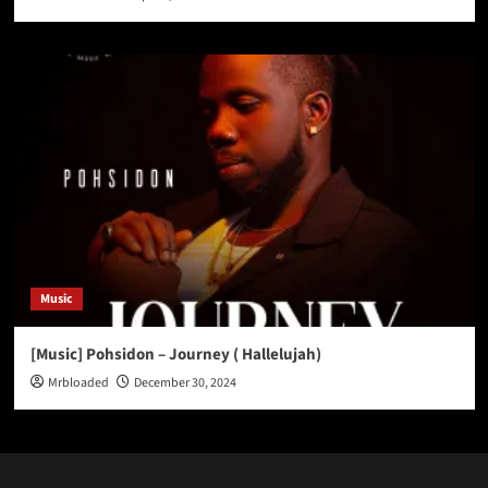
Music
[Music] Pohsidon – Journey ( Hallelujah)
Mrbloaded
December 30, 2024