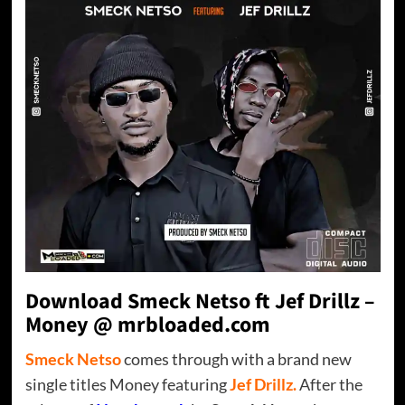
Download Smeck Netso ft Jef Drillz –
Money @ mrbloaded.com
Smeck Netso
comes through with a brand new
single titles Money featuring
Jef Drillz.
After the