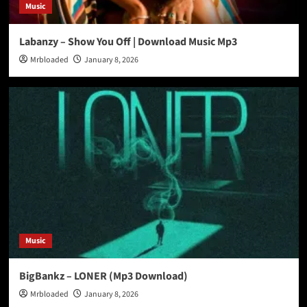
Music
Labanzy – Show You Off | Download Music Mp3
Mrbloaded
January 8, 2026
Music
BigBankz – LONER (Mp3 Download)
Mrbloaded
January 8, 2026