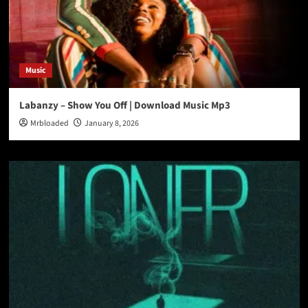
Music
Labanzy – Show You Off | Download Music Mp3
Mrbloaded
January 8, 2026