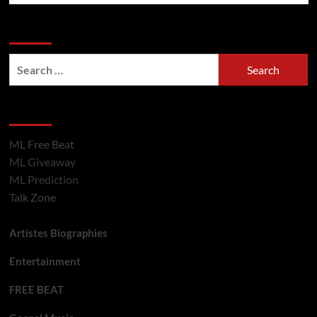
Search Now
Hot Section
ML Free Beat
ML Giveaway
ML Prediction
Talk Zone
Artistes Biographies
Entertainment
FREE BEAT