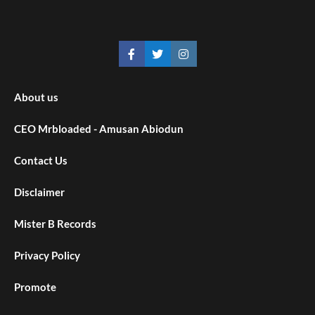
About us
CEO Mrbloaded - Amusan Abiodun
Contact Us
Disclaimer
Mister B Records
Privacy Policy
Promote