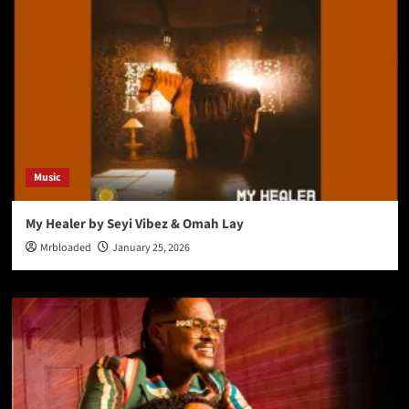
Music
My Healer by Seyi Vibez & Omah Lay
Mrbloaded
January 25, 2026