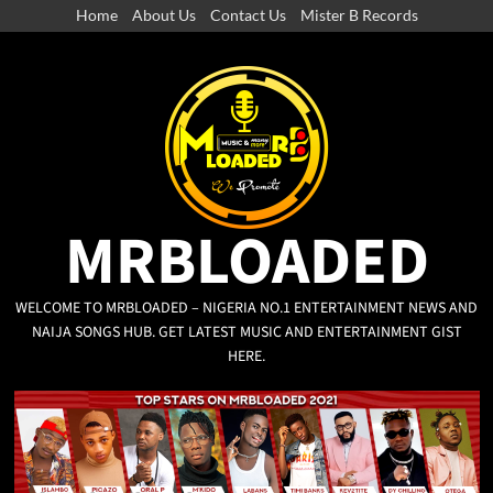
Home
About Us
Contact Us
Mister B Records
MRBLOADED
WELCOME TO MRBLOADED – NIGERIA NO.1 ENTERTAINMENT NEWS AND
NAIJA SONGS HUB. GET LATEST MUSIC AND ENTERTAINMENT GIST
HERE.