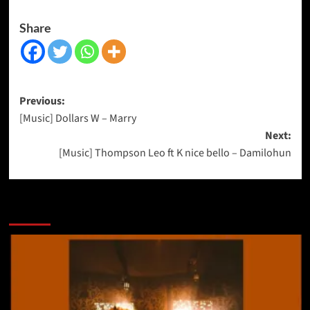
Share
Previous:
[Music] Dollars W – Marry
Next:
[Music] Thompson Leo ft K nice bello – Damilohun
More Stories