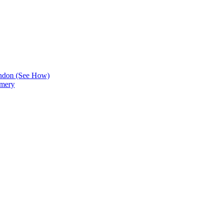
ndon (See How)
Emery