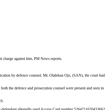
t charge against him, PM News reports.
ication by defence counsel, Mr. Olalekan Ojo, (SAN), the court had
, both the defence and prosecution counsel were present and seen in
10.
t the defendant allegedly used Access Card number 5264711020433662