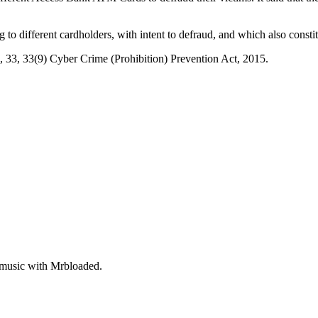
 to different cardholders, with intent to defraud, and which also constit
}, 33, 33(9) Cyber Crime (Prohibition) Prevention Act, 2015.
 music with Mrbloaded.