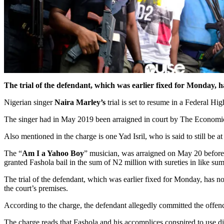
The trial of the defendant, which was earlier fixed for Monday, ha
Nigerian singer
Naira Marley’s
trial is set to resume in a Federal H
The singer had in May 2019 been arraigned in court by The Econom
Also mentioned in the charge is one Yad Isril, who is said to still be at
The “
Am I a Yahoo Boy
” musician, was arraigned on May 20 before 
granted Fashola bail in the sum of N2 million with sureties in like sum
The trial of the defendant, which was earlier fixed for Monday, has n
the court’s premises.
According to the charge, the defendant allegedly committed the offe
The charge reads that Fashola and his accomplices conspired to use 