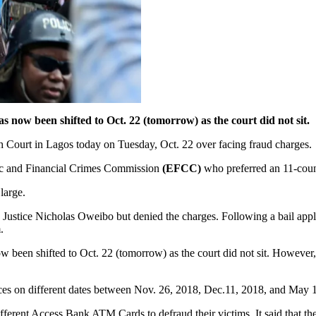
s now been shifted to Oct. 22 (tomorrow) as the court did not sit.
igh Court in Lagos today on Tuesday, Oct. 22 over facing fraud charges.
ic and Financial Crimes Commission
(EFCC)
who preferred an 11-coun
 large.
Justice Nicholas Oweibo but denied the charges. Following a bail appl
.
ow been shifted to Oct. 22 (tomorrow) as the court did not sit. However
nces on different dates between Nov. 26, 2018, Dec.11, 2018, and May 
different Access Bank ATM Cards to defraud their victims. It said tha