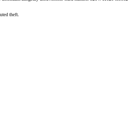
uted theft.