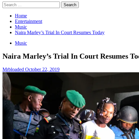
Search
for:
Home
Entertainment
Music
Naira Marley’s Trial In Court Resumes Today
Music
Naira Marley’s Trial In Court Resumes T
Mrbloaded
October 22, 2019