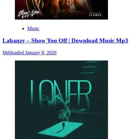
Music
Labanzy – Show You Off | Download Music Mp3
Mrbloaded
January 8, 2026