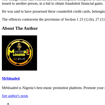
issued to another person, in a bid to obtain fraudulent financial gains.
He was said to have possessed these counterfeit credit cards, belonging
The offences contravene the provisions of Section 1 23 (1) (b), 27 (1
About The Author
Mrbloaded
Mrbloaded is Nigeria’s best music promotion platform. Promote your
See author's posts