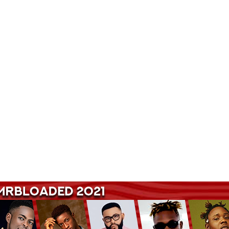
Songs Hub. Get Latest Music and Entertainment gist here.