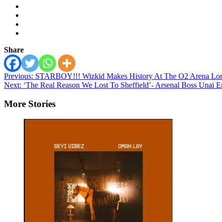
Share
Post
Previous:
STARBOY!!! Wizkid Makes History At The O2 Arena Lo
Next:
‘The Real Reason We Lost To Sheffield’- Arsenal Boss Unai 
navigation
More Stories