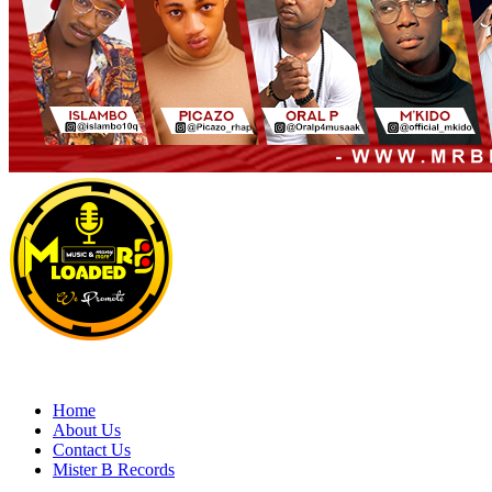
Primary
Menu
MRBLOADED
Home
About Us
Contact Us
Mister B Records