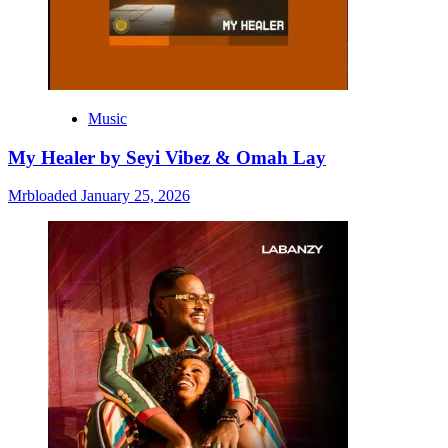
Music
My Healer by Seyi Vibez & Omah Lay
Mrbloaded
January 25, 2026