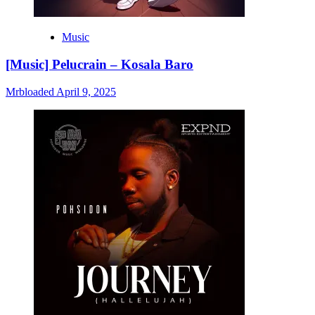
Music
[Music] Pelucrain – Kosala Baro
Mrbloaded
April 9, 2025