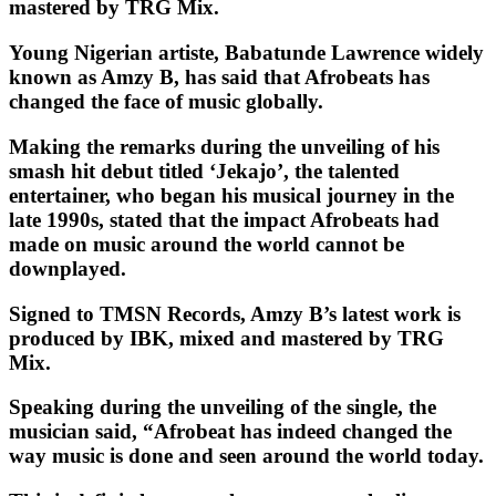
mastered by TRG Mix.
Young Nigerian artiste, Babatunde Lawrence widely
known as Amzy B, has said that Afrobeats has
changed the face of music globally.
Making the remarks during the unveiling of his
smash hit debut titled ‘Jekajo’, the talented
entertainer, who began his musical journey in the
late 1990s, stated that the impact Afrobeats had
made on music around the world cannot be
downplayed.
Signed to TMSN Records, Amzy B’s latest work is
produced by IBK, mixed and mastered by TRG
Mix.
Speaking during the unveiling of the single, the
musician said, “Afrobeat has indeed changed the
way music is done and seen around the world today.