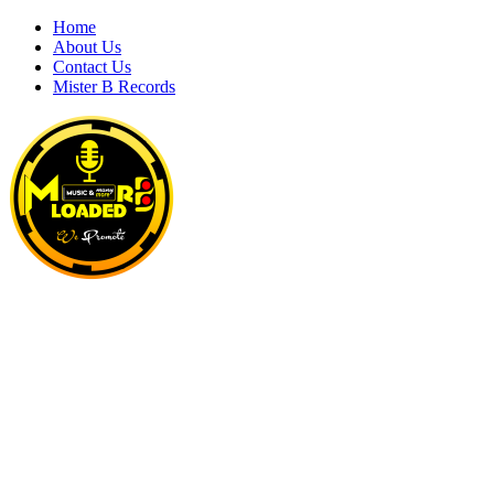
Skip
Home
to
About Us
content
Contact Us
Mister B Records
MRBLOADED