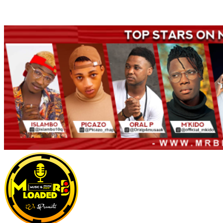
Welcome to Mrbloaded – Nigeria No.1 Entertainment News and
Naija Songs Hub. Get Latest Music and Entertainment gist here.
Primary
Menu