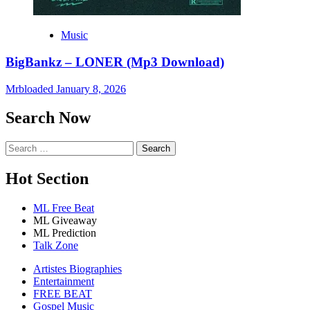
Music
BigBankz – LONER (Mp3 Download)
Mrbloaded
January 8, 2026
Search Now
Search
for:
Hot Section
ML Free Beat
ML Giveaway
ML Prediction
Talk Zone
Artistes Biographies
Entertainment
FREE BEAT
Gospel Music