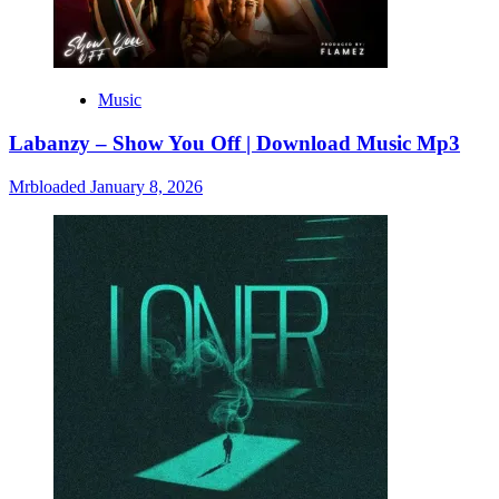
Music
Labanzy – Show You Off | Download Music Mp3
Mrbloaded
January 8, 2026