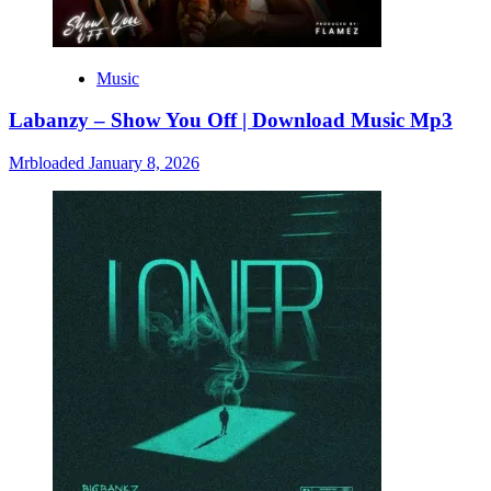
Music
Labanzy – Show You Off | Download Music Mp3
Mrbloaded
January 8, 2026