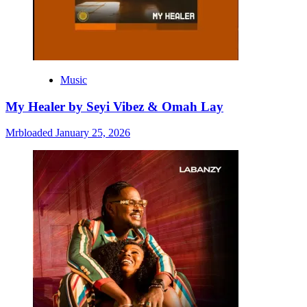
Music
My Healer by Seyi Vibez & Omah Lay
Mrbloaded
January 25, 2026