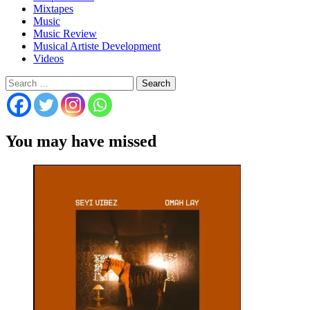
Mixtapes
Music
Music Review
Musical Artiste Development
Videos
Search
for:
You may have missed