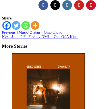
Share
Post
Previous:
[Music] Zlatan – Omo Ologo
Next:
Jaido P Ft. Fireboy DML – One Of A Kind
navigation
More Stories