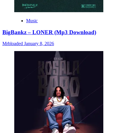
Music
BigBankz – LONER (Mp3 Download)
Mrbloaded
January 8, 2026