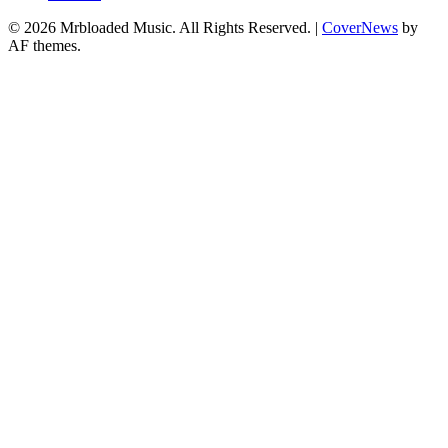
© 2026 Mrbloaded Music. All Rights Reserved.
|
CoverNews
by
AF themes.