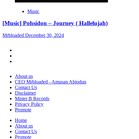
Music
[Music] Pohsidon – Journey ( Hallelujah)
Mrbloaded
December 30, 2024
Facebook
Twitter
Instagram
About us
CEO Mrbloaded - Amusan Abiodun
Contact Us
Disclaimer
Mister B Records
Privacy Policy
Promote
Home
About us
Contact Us
Promote