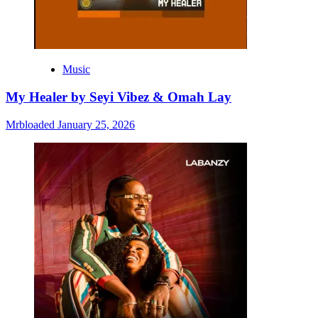
Music
My Healer by Seyi Vibez & Omah Lay
Mrbloaded
January 25, 2026