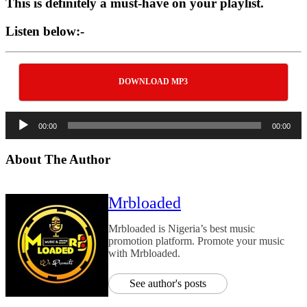
This is definitely a must-have on your playlist.
Listen below:-
DOWNLOAD MP3
Audio
00:00
00:00
Player
About The Author
Mrbloaded
Mrbloaded is Nigeria’s best music
promotion platform. Promote your music
with Mrbloaded.
See author's posts