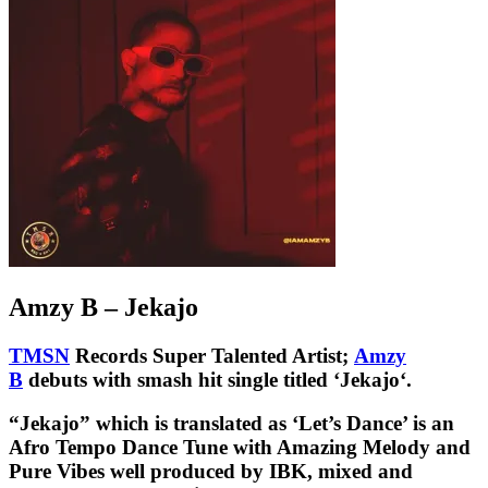
Amzy B – Jekajo
TMSN
Records Super Talented Artist;
Amzy
B
debuts with smash hit single titled ‘Jekajo‘.
“
Jekajo
” which is translated as ‘Let’s Dance’ is an
Afro Tempo Dance Tune with Amazing Melody and
Pure Vibes well produced by IBK, mixed and