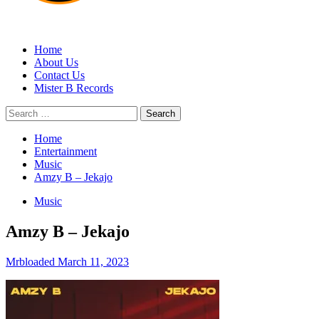
MRBLOADED
Home
About Us
Contact Us
Mister B Records
Search
for:
Home
Entertainment
Music
Amzy B – Jekajo
Music
Amzy B – Jekajo
Mrbloaded
March 11, 2023