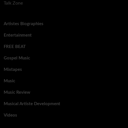
Talk Zone
Artistes Biographies
Entertainment
FREE BEAT
Gospel Music
Mixtapes
Music
Music Review
Musical Artiste Development
Videos