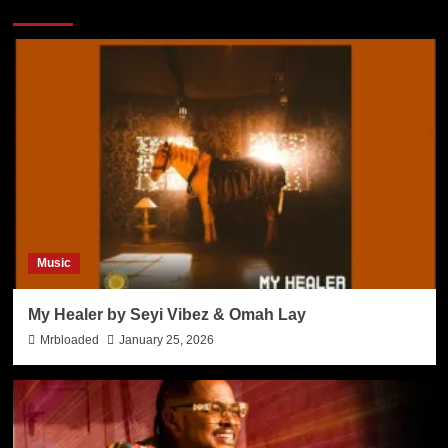
Music
My Healer by Seyi Vibez & Omah Lay
Mrbloaded
January 25, 2026