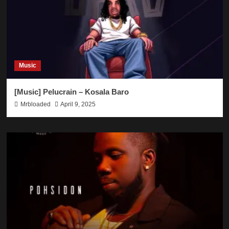
Music
[Music] Pelucrain – Kosala Baro
Mrbloaded
April 9, 2025