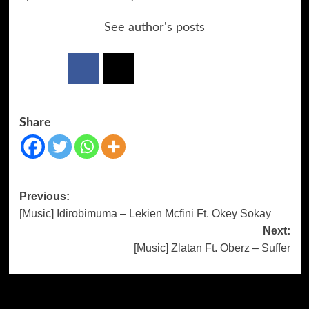
See author's posts
Share
Previous:
[Music] Idirobimuma – Lekien Mcfini Ft. Okey Sokay
Next:
[Music] Zlatan Ft. Oberz – Suffer
More Stories