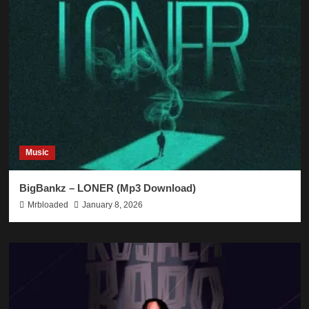
Music
BigBankz – LONER (Mp3 Download)
Mrbloaded
January 8, 2026