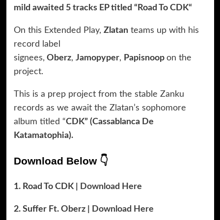
mild awaited 5 tracks EP titled “Road To CDK“
On this Extended Play,
Zlatan
teams up with his
record label
signees,
Oberz
,
Jamopyper
,
Papisnoop
on the
project.
This is a prep project from the stable Zanku
records as we await the Zlatan’s sophomore
album titled “
CDK” (Cassablanca De
Katamatophia).
Download Below 👇
1. Road To CDK |
Download Here
2. Suffer Ft. Oberz |
Download Here