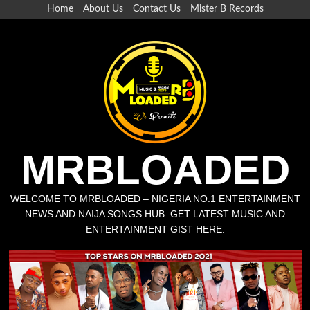
Home
About Us
Contact Us
Mister B Records
MRBLOADED
WELCOME TO MRBLOADED – NIGERIA NO.1 ENTERTAINMENT
NEWS AND NAIJA SONGS HUB. GET LATEST MUSIC AND
ENTERTAINMENT GIST HERE.