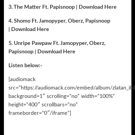
3. The Matter Ft. Papisnoop | Download Here
4. Shomo Ft. Jamopyper, Oberz, Papisnoop
| Download Here
5. Unripe Pawpaw Ft. Jamopyper, Oberz,
Papisnoop | Download Here
Listen below:-
[audiomack
src=”https://audiomack.com/embed/album/zlatan_ibi
background=1″ scrolling=”no” width=”100%”
height=”400″ scrollbars=”no”
frameborder=”0″/iframe”]