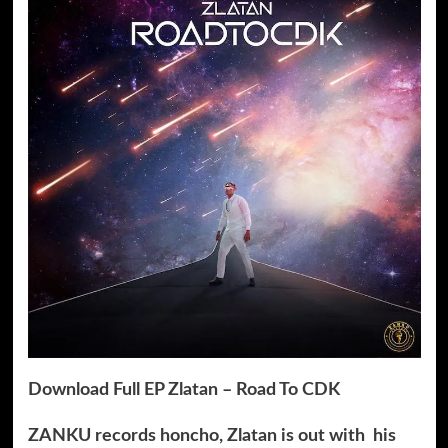
Download Full EP Zlatan – Road To CDK
ZANKU records honcho, Zlatan is out with his