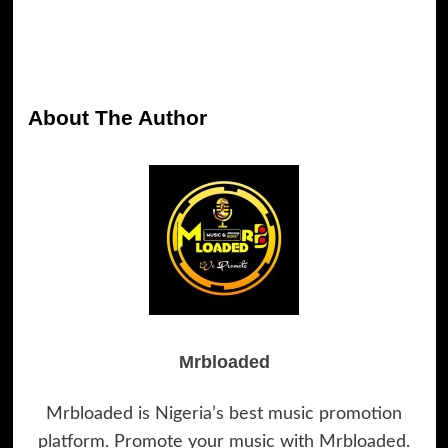
About The Author
Mrbloaded
Mrbloaded is Nigeria’s best music promotion
platform. Promote your music with Mrbloaded.