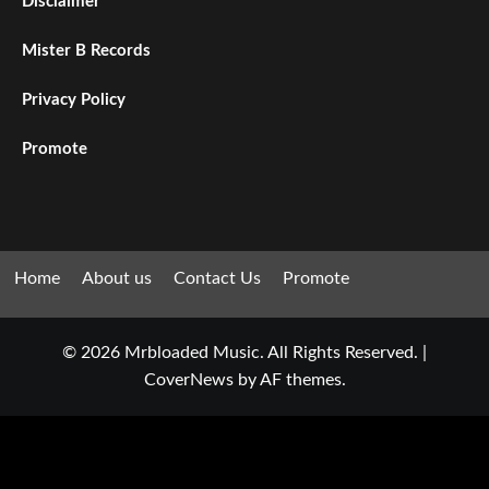
Disclaimer
Mister B Records
Privacy Policy
Promote
Home
About us
Contact Us
Promote
© 2026 Mrbloaded Music. All Rights Reserved.
|
CoverNews
by AF themes.