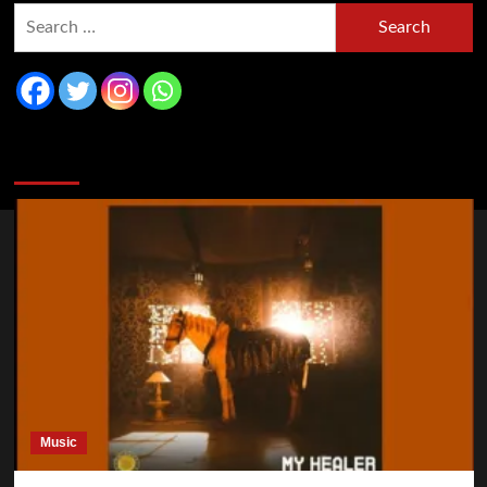
You may have missed
Music