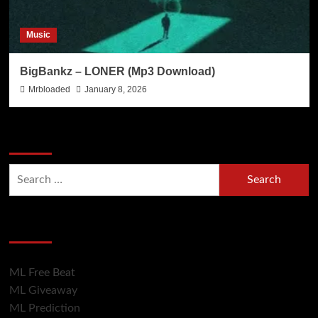
Music
BigBankz – LONER (Mp3 Download)
Mrbloaded
January 8, 2026
Search Now
Hot Section
ML Free Beat
ML Giveaway
ML Prediction