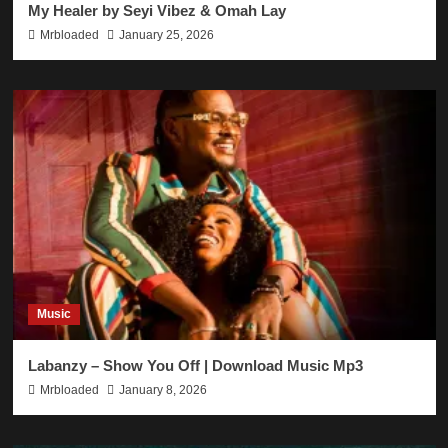
My Healer by Seyi Vibez & Omah Lay
Mrbloaded
January 25, 2026
Music
Labanzy – Show You Off | Download Music Mp3
Mrbloaded
January 8, 2026