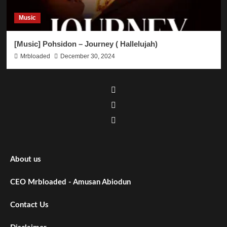
Music
[Music] Pohsidon – Journey ( Hallelujah)
Mrbloaded
December 30, 2024
About us
CEO Mrbloaded - Amusan Abiodun
Contact Us