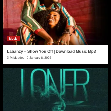
Music
Labanzy – Show You Off | Download Music Mp3
Mrbloaded
January 8, 2026