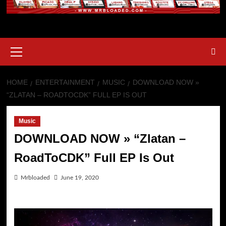
HOME
ENTERTAINMENT
MUSIC
DOWNLOAD NOW »
“ZLATAN – ROADTOCDK” FULL EP IS OUT
Music
DOWNLOAD NOW » “Zlatan –
RoadToCDK” Full EP Is Out
Mrbloaded
June 19, 2020