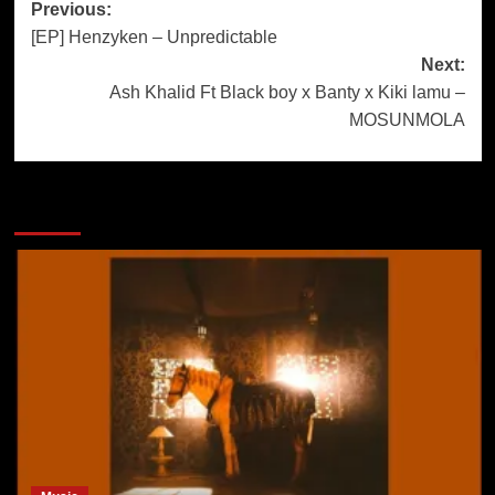
Previous:
[EP] Henzyken – Unpredictable
Next:
Ash Khalid Ft Black boy x Banty x Kiki lamu –
MOSUNMOLA
More Stories