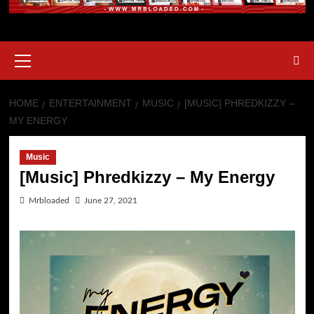
HOME
ENTERTAINMENT
MUSIC
[MUSIC] PHREDKIZZY –
MY ENERGY
Music
[Music] Phredkizzy – My Energy
Mrbloaded
June 27, 2021