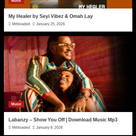
Music
My Healer by Seyi Vibez & Omah Lay
Mrbloaded
January 25, 2026
Music
Labanzy – Show You Off | Download Music Mp3
Mrbloaded
January 8, 2026