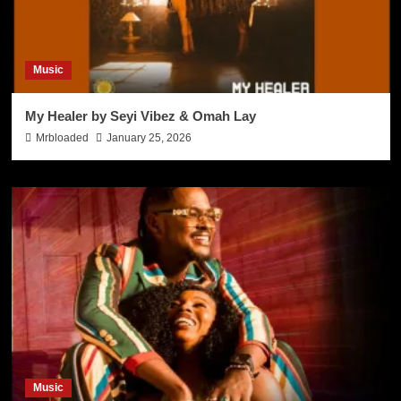
Music
My Healer by Seyi Vibez & Omah Lay
Mrbloaded
January 25, 2026
Music