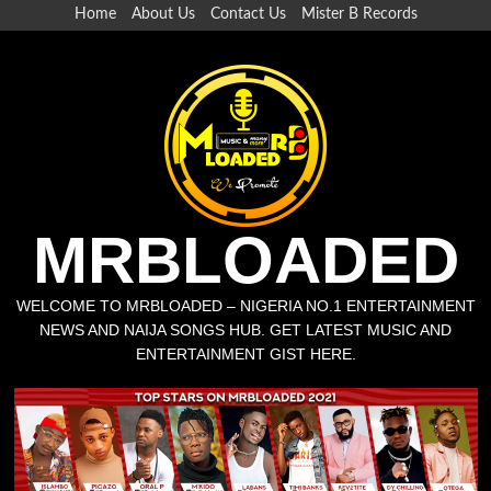
Home
About Us
Contact Us
Mister B Records
MRBLOADED
WELCOME TO MRBLOADED – NIGERIA NO.1 ENTERTAINMENT
NEWS AND NAIJA SONGS HUB. GET LATEST MUSIC AND
ENTERTAINMENT GIST HERE.