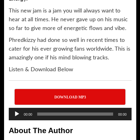
This new jam is a jam you will always want to
hear at all times. He never gave up on his music
so far to give more of energetic flows and vibe.
Phredkizzy had done so well in recent times to
cater for his ever growing fans worldwide. This is
amazingly one if his mind blowing tracks.
Listen & Download Below
DOWNLOAD MP3
Audio
00:00
00:00
Player
About The Author