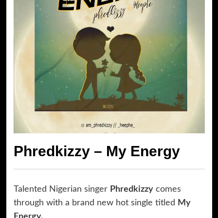
Phredkizzy – My Energy
Talented Nigerian singer
Phredkizzy
comes
through with a brand new hot single titled
My
Energy.