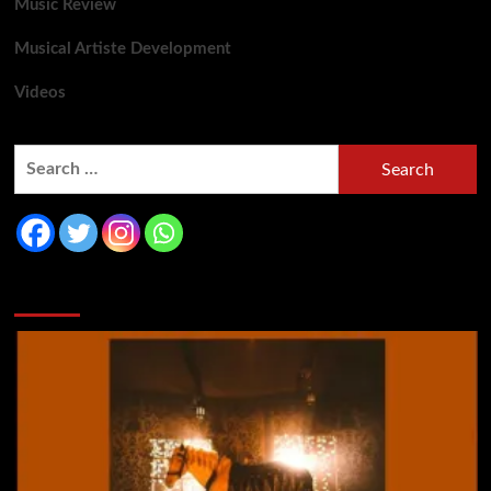
Music Review
Musical Artiste Development
Videos
You may have missed