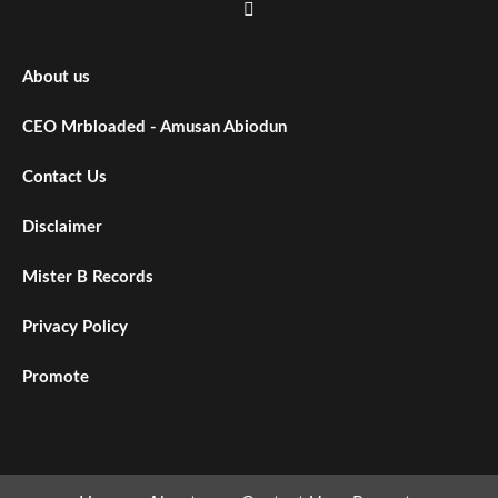
About us
CEO Mrbloaded - Amusan Abiodun
Contact Us
Disclaimer
Mister B Records
Privacy Policy
Promote