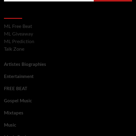
Hot Section
ML Free Beat
ML Giveaway
ML Prediction
Talk Zone
Artistes Biographies
Entertainment
FREE BEAT
Gospel Music
Mixtapes
Music