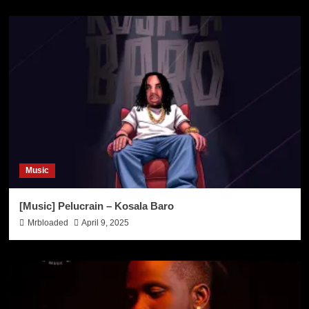
Music
[Music] Pelucrain – Kosala Baro
Mrbloaded
April 9, 2025