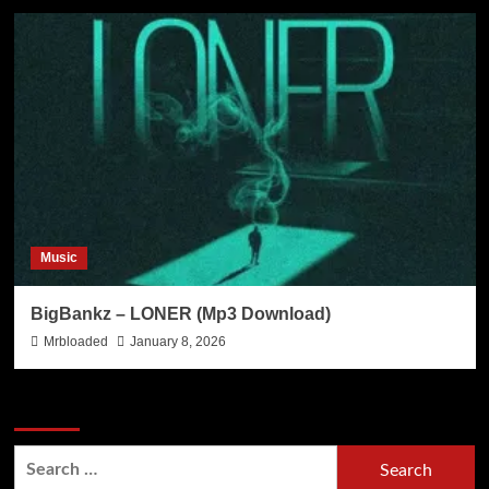
Music
BigBankz – LONER (Mp3 Download)
Mrbloaded
January 8, 2026
Search Now