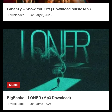
Labanzy – Show You Off | Download Music Mp3
Mrbloaded
January 8, 2026
Music
BigBankz – LONER (Mp3 Download)
Mrbloaded
January 8, 2026