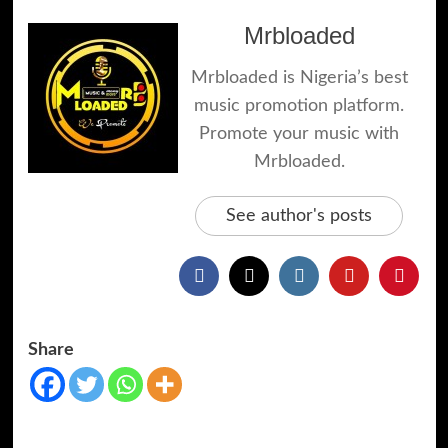
Mrbloaded
Mrbloaded is Nigeria’s best
music promotion platform.
Promote your music with
Mrbloaded.
See author's posts
Share