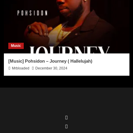
Music
[Music] Pohsidon – Journey ( Hallelujah)
Mrbloaded
December 30, 2024