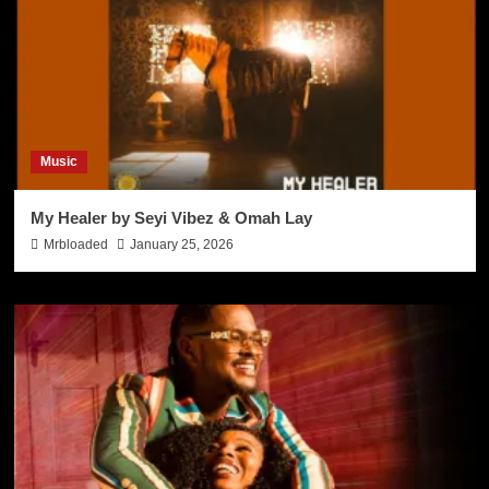
Music
My Healer by Seyi Vibez & Omah Lay
Mrbloaded
January 25, 2026