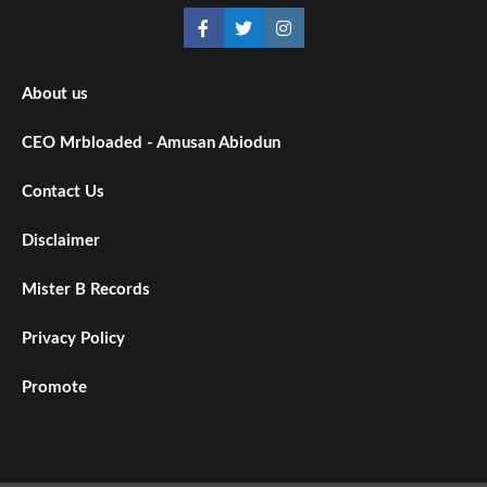
About us
CEO Mrbloaded - Amusan Abiodun
Contact Us
Disclaimer
Mister B Records
Privacy Policy
Promote