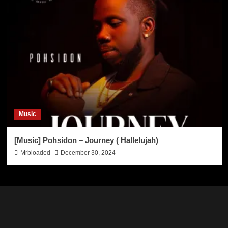
Music
[Music] Pohsidon – Journey ( Hallelujah)
Mrbloaded
December 30, 2024