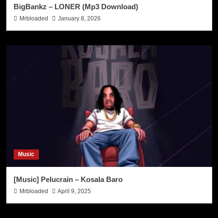
BigBankz – LONER (Mp3 Download)
Mrbloaded
January 8, 2026
Music
[Music] Pelucrain – Kosala Baro
Mrbloaded
April 9, 2025