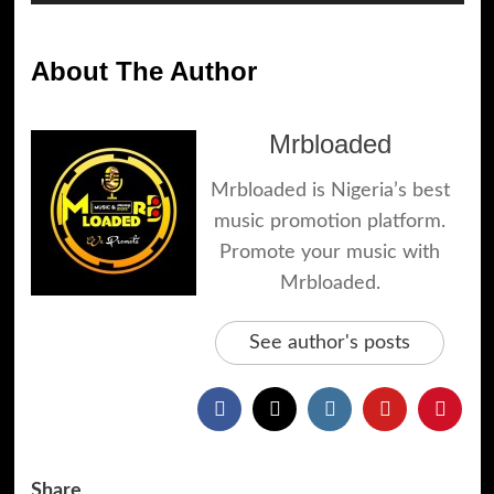
Player
About The Author
Mrbloaded
Mrbloaded is Nigeria’s best
music promotion platform.
Promote your music with
Mrbloaded.
See author's posts
Share