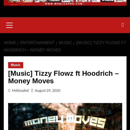
HOME
ENTERTAINMENT
MUSIC
[MUSIC] TIZZY FLOWZ FT
HOODRICH – MONEY MOVES
Music
[Music] Tizzy Flowz ft Hoodrich –
Money Moves
Mrbloaded
August 29, 2020