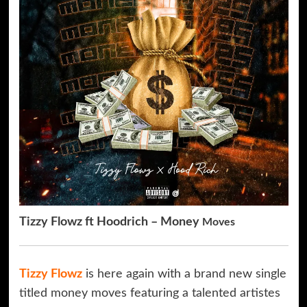
Tizzy Flowz ft Hoodrich – Money
Moves
Tizzy Flowz
is here again with a brand new single
titled money moves featuring a talented artistes