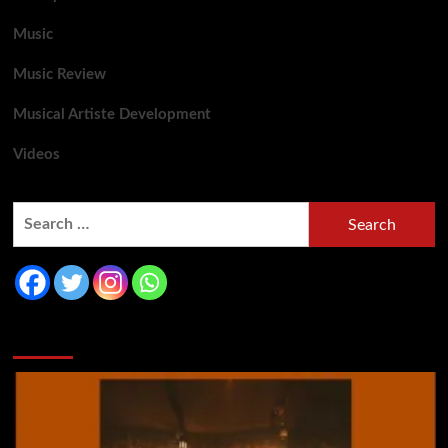
Music
Music Review
Musical Artiste Development
Videos
You may have missed