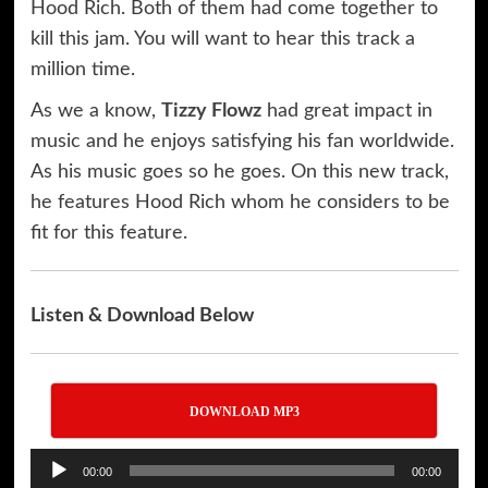
Hood Rich. Both of them had come together to
kill this jam. You will want to hear this track a
million time.
As we a know,
Tizzy Flowz
had great impact in
music and he enjoys satisfying his fan worldwide.
As his music goes so he goes. On this new track,
he features Hood Rich whom he considers to be
fit for this feature.
Listen & Download Below
DOWNLOAD MP3
Audio
00:00
00:00