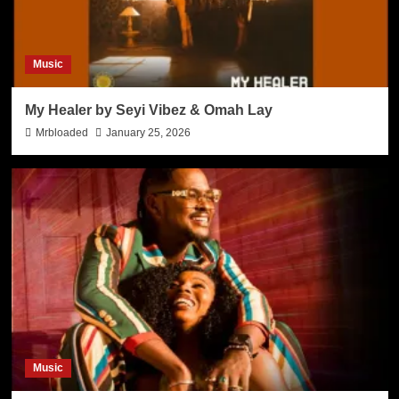
Music
My Healer by Seyi Vibez & Omah Lay
Mrbloaded
January 25, 2026
Music