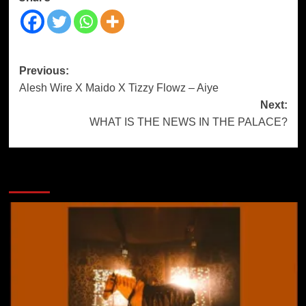
Previous:
Alesh Wire X Maido X Tizzy Flowz – Aiye
Next:
WHAT IS THE NEWS IN THE PALACE?
More Stories