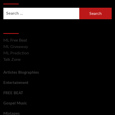
Hot Section
ML Free Beat
ML Giveaway
ML Prediction
Talk Zone
Artistes Biographies
Entertainment
FREE BEAT
Gospel Music
Mixtapes