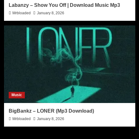
Labanzy – Show You Off | Download Music Mp3
Mrbloaded
January 8, 2026
Music
BigBankz – LONER (Mp3 Download)
Mrbloaded
January 8, 2026
Search Now