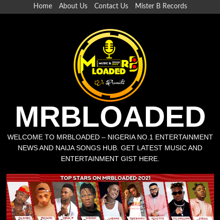
Home
About Us
Contact Us
Mister B Records
MRBLOADED
WELCOME TO MRBLOADED – NIGERIA NO.1 ENTERTAINMENT
NEWS AND NAIJA SONGS HUB. GET LATEST MUSIC AND
ENTERTAINMENT GIST HERE.