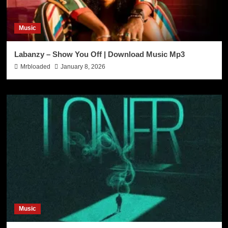
Music
Labanzy – Show You Off | Download Music Mp3
Mrbloaded
January 8, 2026
Music