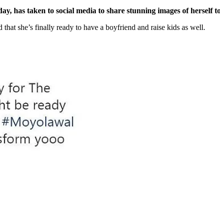
 has taken to social media to share stunning images of herself t
 that she’s finally ready to have a boyfriend and raise kids as well.