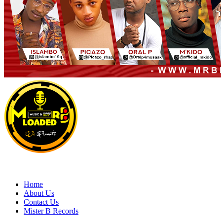
Primary
Menu
MRBLOADED
Home
About Us
Contact Us
Mister B Records