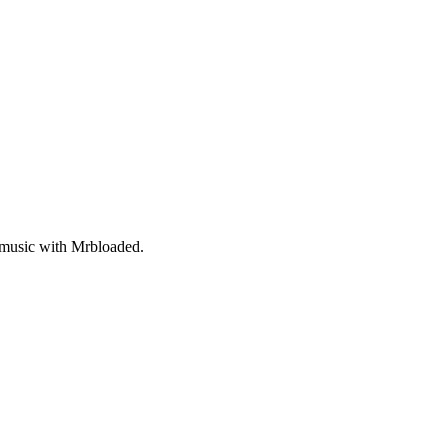
 music with Mrbloaded.