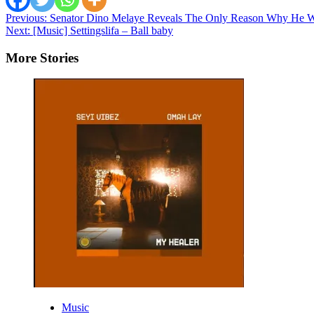
Post
Previous:
Senator Dino Melaye Reveals The Only Reason Why He W
Next:
[Music] Settingslifa – Ball baby
navigation
More Stories
Music