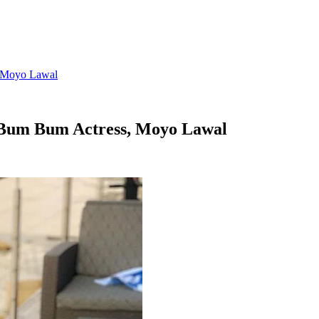
, Moyo Lawal
 Bum Bum Actress, Moyo Lawal