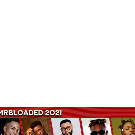
Songs Hub. Get Latest Music and Entertainment gist here.