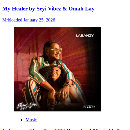
My Healer by Seyi Vibez & Omah Lay
Mrbloaded
January 25, 2026
Music