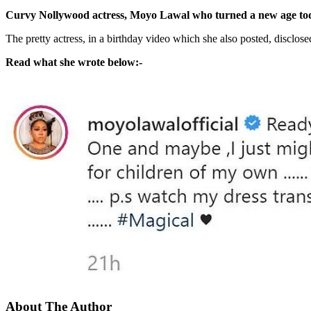
Curvy Nollywood actress, Moyo Lawal who turned a new age today,
The pretty actress, in a birthday video which she also posted, disclosed
Read what she wrote below:-
About The Author