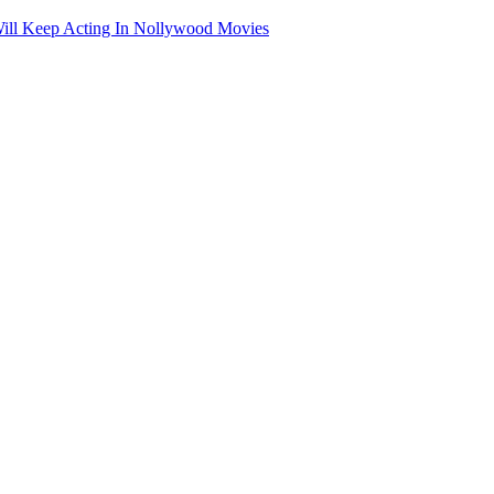
ill Keep Acting In Nollywood Movies