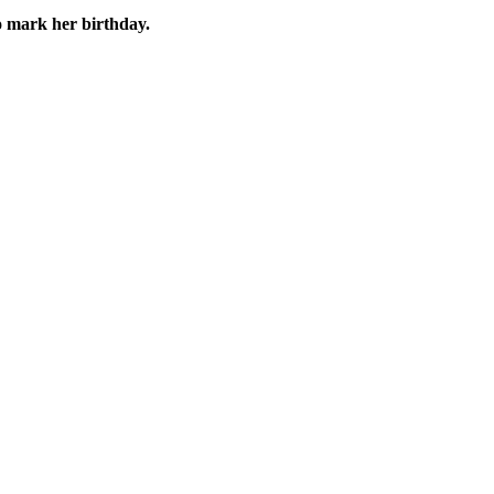
o mark her birthday.