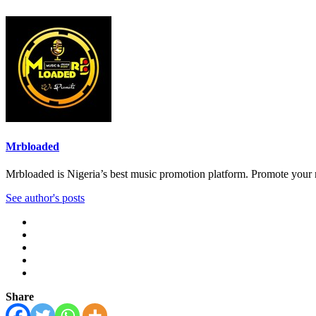
Mrbloaded
Mrbloaded is Nigeria’s best music promotion platform. Promote your
See author's posts
Share