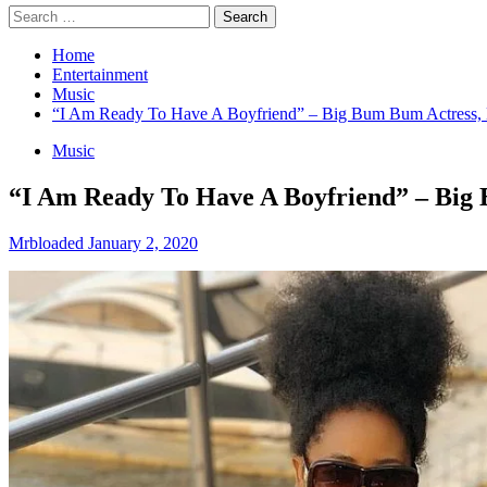
Search
for:
Home
Entertainment
Music
“I Am Ready To Have A Boyfriend” – Big Bum Bum Actress
Music
“I Am Ready To Have A Boyfriend” – Big
Mrbloaded
January 2, 2020