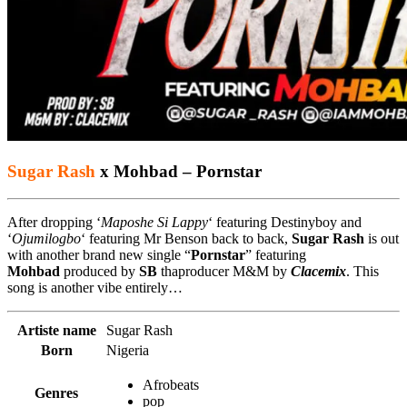
Sugar Rash
x Mohbad – Pornstar
After dropping ‘
Maposhe Si Lappy
‘ featuring Destinyboy and
‘
Ojumilogbo
‘ featuring Mr Benson back to back,
Sugar Rash
is out
with another brand new single “
Pornstar
” featuring
Mohbad
produced by
SB
thaproducer M&M by
Clacemix
. This
song is another vibe entirely…
Artiste name
Sugar Rash
Born
Nigeria
Afrobeats
Genres
pop