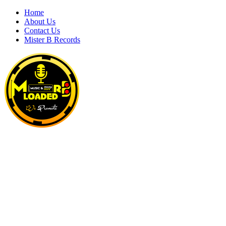
Skip
Home
to
About Us
content
Contact Us
Mister B Records
MRBLOADED