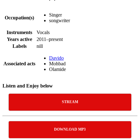
Singer
Occupation(s)
songwriter
Instruments
Vocals
Years active
2011–present
Labels
nill
Davido
Associated acts
Mohbad
Olamide
Listen and Enjoy below
STREAM
DOWNLOAD MP3