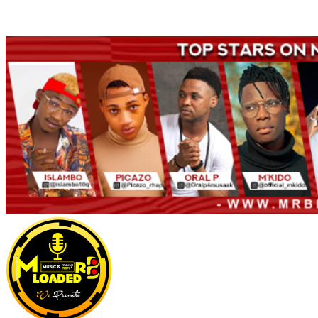
Welcome to Mrbloaded – Nigeria No.1 Entertainment News and
Naija Songs Hub. Get Latest Music and Entertainment gist here.
Primary
Menu