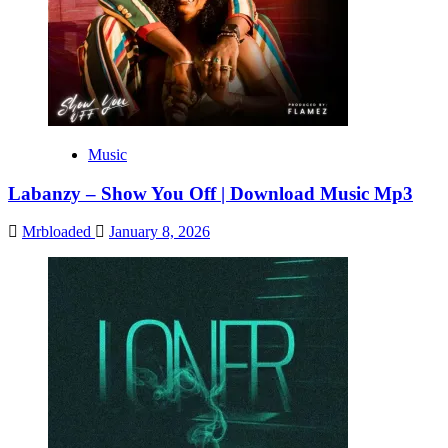
Music
Labanzy – Show You Off | Download Music Mp3
Mrbloaded
January 8, 2026