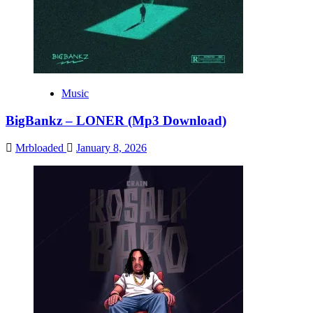
Music
BigBankz – LONER (Mp3 Download)
Mrbloaded
January 8, 2026