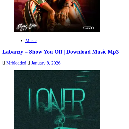
Music
Labanzy – Show You Off | Download Music Mp3
Mrbloaded
January 8, 2026