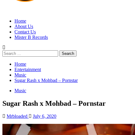
MRBLOADED
Home
About Us
Contact Us
Mister B Records
Search
for:
Home
Entertainment
Music
Sugar Rash x Mohbad – Pornstar
Music
Sugar Rash x Mohbad – Pornstar
Mrbloaded
July 6, 2020