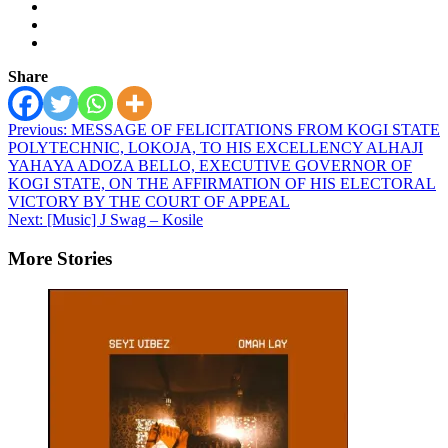
Share
Post
Previous:
MESSAGE OF FELICITATIONS FROM KOGI STATE
POLYTECHNIC, LOKOJA, TO HIS EXCELLENCY ALHAJI
navigation
YAHAYA ADOZA BELLO, EXECUTIVE GOVERNOR OF
KOGI STATE, ON THE AFFIRMATION OF HIS ELECTORAL
VICTORY BY THE COURT OF APPEAL
Next:
[Music] J Swag – Kosile
More Stories