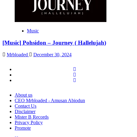
Music
[Music] Pohsidon – Journey ( Hallelujah)
Mrbloaded
December 30, 2024
Facebook
Twitter
Instagram
About us
CEO Mrbloaded - Amusan Abiodun
Contact Us
Disclaimer
Mister B Records
Privacy Policy
Promote