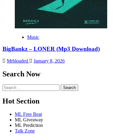
Music
BigBankz – LONER (Mp3 Download)
Mrbloaded
January 8, 2026
Search Now
Search
for:
Hot Section
ML Free Beat
ML Giveaway
ML Prediction
Talk Zone