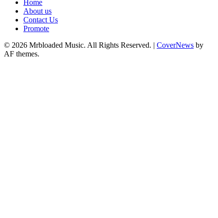
Home
About us
Contact Us
Promote
© 2026 Mrbloaded Music. All Rights Reserved.
|
CoverNews
by
AF themes.