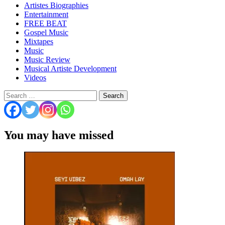
Artistes Biographies
Entertainment
FREE BEAT
Gospel Music
Mixtapes
Music
Music Review
Musical Artiste Development
Videos
Search
for:
You may have missed