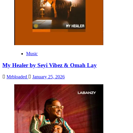
Music
My Healer by Seyi Vibez & Omah Lay
Mrbloaded
January 25, 2026