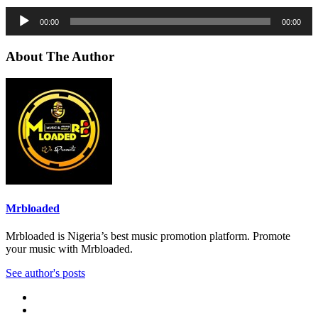
Audio
00:00
00:00
Player
About The Author
Mrbloaded
Mrbloaded is Nigeria’s best music promotion platform. Promote
your music with Mrbloaded.
See author's posts