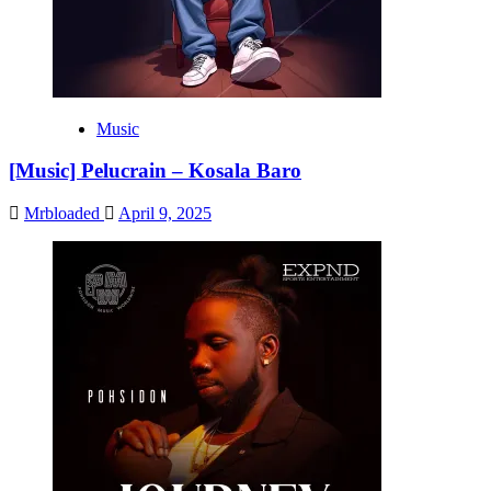
Music
[Music] Pelucrain – Kosala Baro
Mrbloaded
April 9, 2025