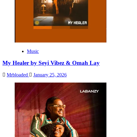
Music
My Healer by Seyi Vibez & Omah Lay
Mrbloaded
January 25, 2026