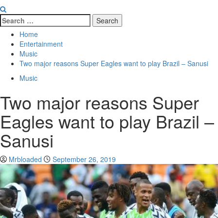
Home
Entertainment
Music
Two major reasons Super Eagles want to play Brazil – Sanusi
Music
Two major reasons Super
Eagles want to play Brazil –
Sanusi
Mrbloaded
September 26, 2019