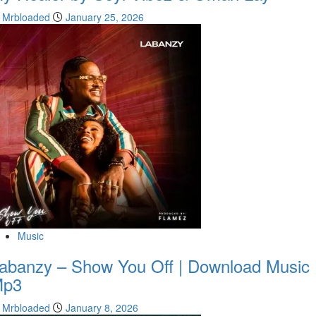
Mrbloaded
January 25, 2026
Music
abanzy – Show You Off | Download Music
Mp3
Mrbloaded
January 8, 2026