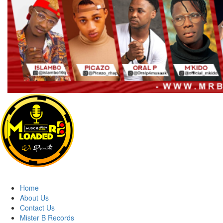
MRBLOADED
Home
About Us
Contact Us
Mister B Records