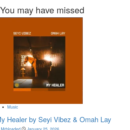
You may have missed
Music
y Healer by Seyi Vibez & Omah Lay
Mrbloaded
January 25, 2026