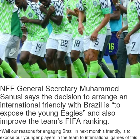
NFF General Secretary Muhammed
Sanusi says the decision to arrange an
international friendly with Brazil is “to
expose the young Eagles” and also
improve the team’s FIFA ranking.
“Well our reasons for engaging Brazil in next month’s friendly, is to
expose our younger players in the team to international games of this