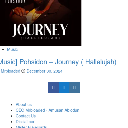
Music
Music] Pohsidon – Journey ( Hallelujah)
Mrbloaded
December 30, 2024
About us
CEO Mrbloaded - Amusan Abiodun
Contact Us
Disclaimer
Mister B Records