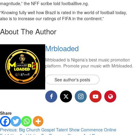
magnitude,” the NFF scribe told footballlive.ng.
“Knowing fully well how Brazil is rated in the world of football today,
also is to increase our ratings of FIFA in the continent.”
About The Author
Mrbloaded
Mrbloaded is Nigeria’s best music promotion
platform. Promote your music with Mrbloaded.
See author's posts
Share
Previous:
Big Church Gospel Talent Show Commence Online