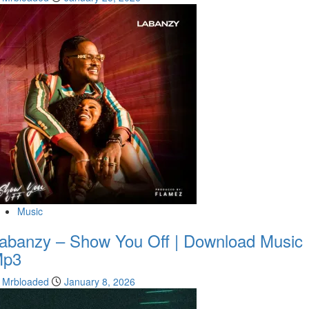
Music
abanzy – Show You Off | Download Music
Mp3
Mrbloaded
January 8, 2026