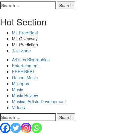
Hot Section
ML Free Beat
ML Giveaway
ML Prediction
Talk Zone
Artistes Biographies
Entertainment
FREE BEAT
Gospel Music
Mixtapes
Music
Music Review
Musical Artiste Development
Videos