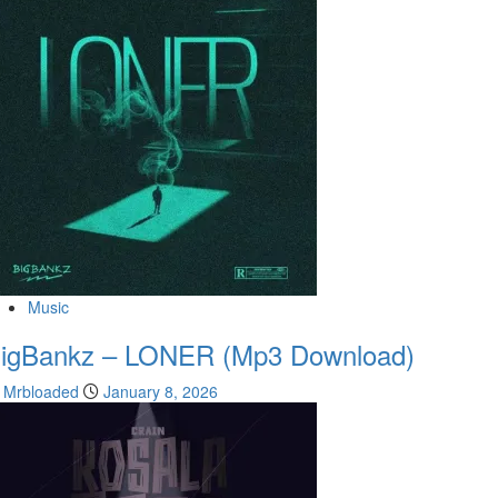
Music
igBankz – LONER (Mp3 Download)
Mrbloaded
January 8, 2026