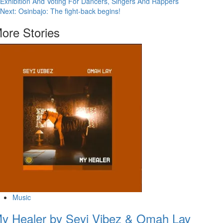
Exhibition And Voting For Dancers, Singers And Rappers
Next:
Osinbajo: The fight-back begins!
ore Stories
Music
y Healer by Seyi Vibez & Omah Lay