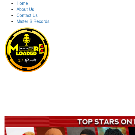
Home
About Us
Contact Us
Mister B Records
MRBLOADED
Welcome to Mrbloaded – Nigeria No.1 Entertainment News and
Naija Songs Hub. Get Latest Music and Entertainment gist here.