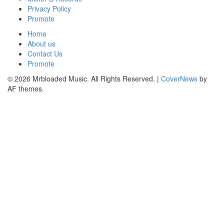
Privacy Policy
Promote
Home
About us
Contact Us
Promote
© 2026 Mrbloaded Music. All Rights Reserved.
|
CoverNews
by
AF themes.