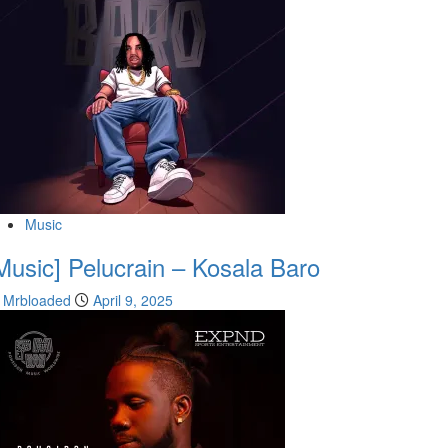
Music
Music] Pelucrain – Kosala Baro
Mrbloaded
April 9, 2025