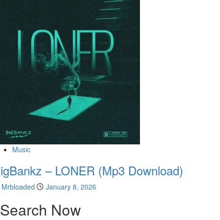
Music
igBankz – LONER (Mp3 Download)
Mrbloaded
January 8, 2026
Search Now